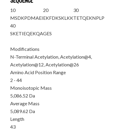
SEQUENCE
10
20
30
M
S
D
K
PDMAEI
E
K
FDKSKLKK
TETQE
K
NPLP
40
SKETIEQEKQ
AGES
Modifications
N-Terminal Acetylation, Acetylation@4,
Acetylation@12, Acetylation@26
Amino Acid Position Range
2 - 44
Monoisotopic Mass
5,086.52 Da
Average Mass
5,089.62 Da
Length
43