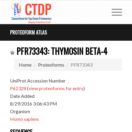
PROTEOFORM ATLAS
PFR73343: THYMOSIN BETA-4
Home
Proteoforms
PFR73343
UniProt Accession Number
P62328
(
view proteoforms for entry
)
Date Added
8/29/2016 3:06:43 PM
Organism
Homo sapiens