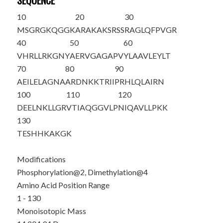
SEQUENCE
10
20
30
M
S
G
R
GKQGGK
ARAKAKSRSS
RAGLQFPVGR
40
50
60
VHRLLRKGNY
AERVGAGAPV
YLAAVLEYLT
70
80
90
AEILELAGNA
ARDNKKTRII
PRHLQLAIRN
100
110
120
DEELNKLLGR
VTIAQGGVLP
NIQAVLLPKK
130
TESHHKAKGK
Modifications
Phosphorylation@2, Dimethylation@4
Amino Acid Position Range
1 - 130
Monoisotopic Mass