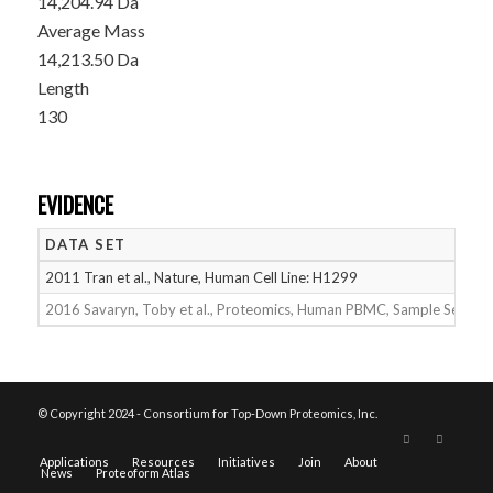
14,204.94 Da
Average Mass
14,213.50 Da
Length
130
EVIDENCE
DATA SET
2011 Tran et al., Nature, Human Cell Line: H1299
2016 Savaryn, Toby et al., Proteomics, Human PBMC, Sample Set 2
© Copyright 2024 - Consortium for Top-Down Proteomics, Inc.
Applications
Resources
Initiatives
Join
About
News
Proteoform Atlas