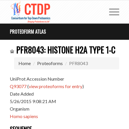
PROTEOFORM ATLAS
PFR8043: HISTONE H2A TYPE 1-C
Home
Proteoforms
PFR8043
UniProt Accession Number
Q93077
(
view proteoforms for entry
)
Date Added
5/26/2015 9:08:21 AM
Organism
Homo sapiens