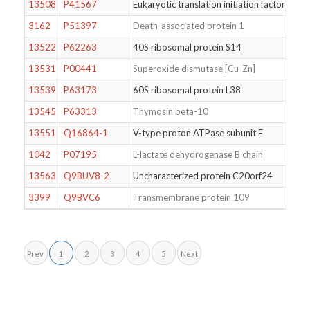
13508
P41567
Eukaryotic translation initiation factor 1
3162
P51397
Death-associated protein 1
13522
P62263
40S ribosomal protein S14
13531
P00441
Superoxide dismutase [Cu-Zn]
13539
P63173
60S ribosomal protein L38
13545
P63313
Thymosin beta-10
13551
Q16864-1
V-type proton ATPase subunit F
1042
P07195
L-lactate dehydrogenase B chain
13563
Q9BUV8-2
Uncharacterized protein C20orf24
3399
Q9BVC6
Transmembrane protein 109
Prev
1
2
3
4
5
Next