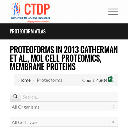
PROTEOFORM ATLAS
PROTEOFORMS IN 2013 CATHERMAN
ET AL., MOL CELL PROTEOMICS,
MEMBRANE PROTEINS
Home
Proteoforms
Count: 4,804