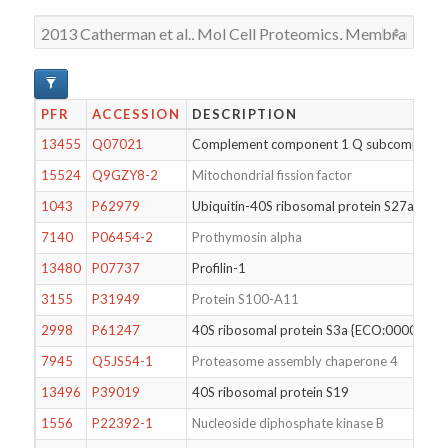
PFR
ACCESSION
DESCRIPTION
13455
Q07021
Complement component 1 Q subcomponent-b
15524
Q9GZY8-2
Mitochondrial fission factor
1043
P62979
Ubiquitin-40S ribosomal protein S27a
7140
P06454-2
Prothymosin alpha
13480
P07737
Profilin-1
3155
P31949
Protein S100-A11
2998
P61247
40S ribosomal protein S3a {ECO:000025
7945
Q5JS54-1
Proteasome assembly chaperone 4
13496
P39019
40S ribosomal protein S19
1556
P22392-1
Nucleoside diphosphate kinase B