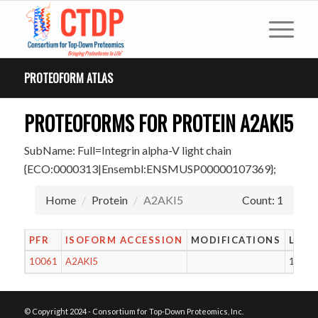
PROTEOFORM ATLAS
PROTEOFORMS FOR PROTEIN A2AKI5
SubName: Full=Integrin alpha-V light chain
{ECO:0000313|Ensembl:ENSMUSP00000107369};
Home
Protein
A2AKI5
Count: 1
PFR
ISOFORM ACCESSION
MODIFICATIONS
LENG
10061
A2AKI5
1000
© Copyright 2024 - Consortium for Top-Down Proteomics, Inc.