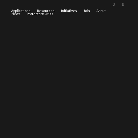
Applications
Resources
Initiatives
Join
About
News
Proteoform Atlas