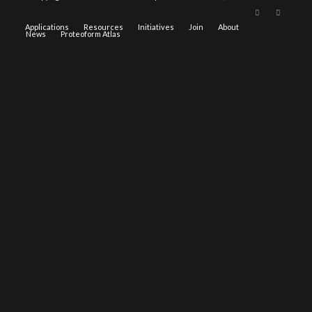
Applications
Resources
Initiatives
Join
About
News
Proteoform Atlas