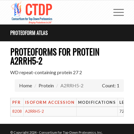
PROTEOFORM ATLAS
PROTEOFORMS FOR PROTEIN
A2RRH5-2
WD repeat-containing protein 27 2
Home
Protein
A2RRH5-2
Count: 1
PFR
ISOFORM ACCESSION
MODIFICATIONS
LENG
8208
A2RRH5-2
729
© Copyright 2024 - Consortium for Top-Down Proteomics, Inc.