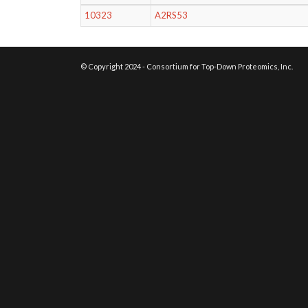
10323
A2RS53
© Copyright 2024 - Consortium for Top-Down Proteomics, Inc.