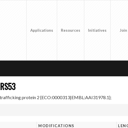
Applications
Resources
Initiatives
Join
2RS53
rafficking protein 2 {ECO:0000313|EMBL:AAI31978.1};
MODIFICATIONS
LEN