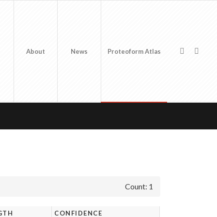
About
News
Proteoform Atlas
Count: 1
GTH
CONFIDENCE