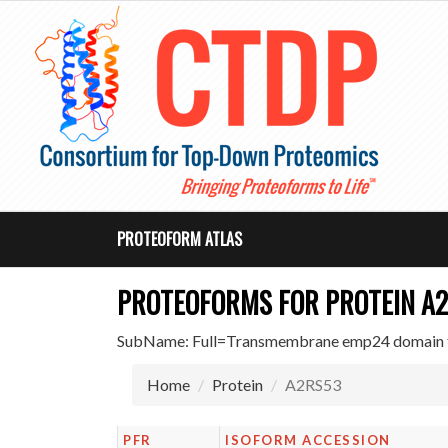
PROTEOFORM ATLAS
PROTEOFORMS FOR PROTEIN A
SubName: Full=Transmembrane emp24 domain t
Home
Protein
A2RS53
PFR
ISOFORM ACCESSION