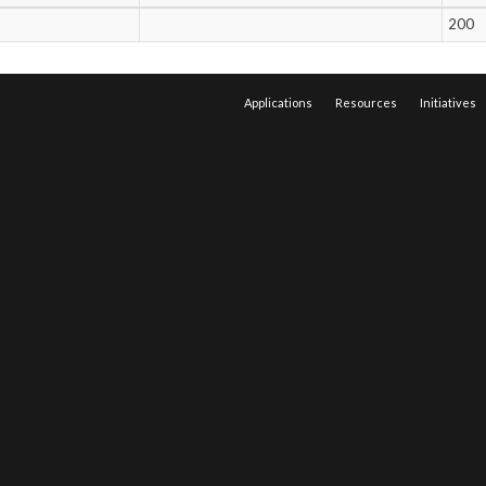
200
Applications
Resources
Initiatives