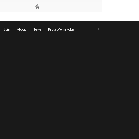
Join
About
News
Proteoform Atlas