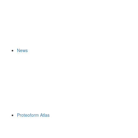
News
Proteoform Atlas