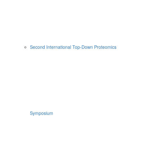
Second International Top-Down Proteomics
Symposium