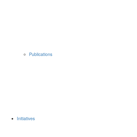
Publications
Initiatives