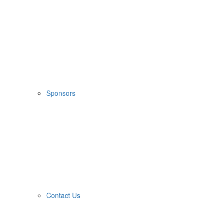
Sponsors
Contact Us