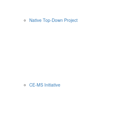
Native Top-Down Project
CE-MS Initiative