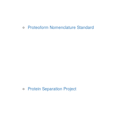
Proteoform Nomenclature Standard
Protein Separation Project