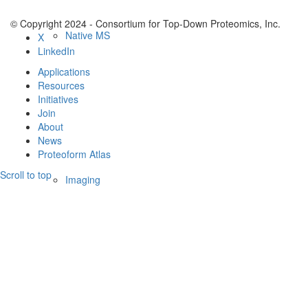
© Copyright 2024 - Consortium for Top-Down Proteomics, Inc.
Native MS
X
LinkedIn
Applications
Resources
Initiatives
Join
About
News
Proteoform Atlas
Scroll to top
Imaging