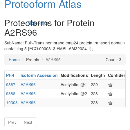
Proteoform Atlas
Proteoforms for Protein
Proteomics
A2RS96
SubName: Full=Transmembrane emp24 protein transport domain
containing 5 {ECO:0000313|EMBL:AAI32024.1};
Home
Protein
A2RS96
Count: 3
PFR
Isoform Accession
Modifications
Length
Confidenc
Antibodies and Protein Drugs
9887
A2RS96
Acetylation@1
229
9888
A2RS96
Acetylation@2
228
10308
A2RS96
228
Prev
Next