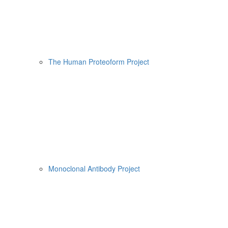
The Human Proteoform Project
Monoclonal Antibody Project