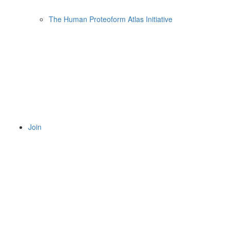
The Human Proteoform Atlas Initiative
Join