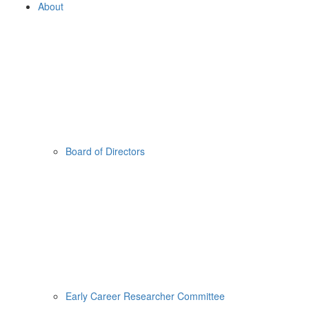
About
Board of Directors
Early Career Researcher Committee