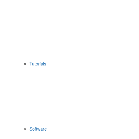
Tutorials
Software