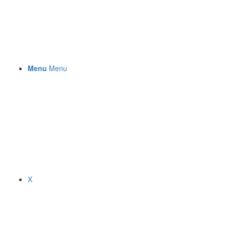
Menu
Menu
X