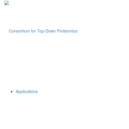
Applications