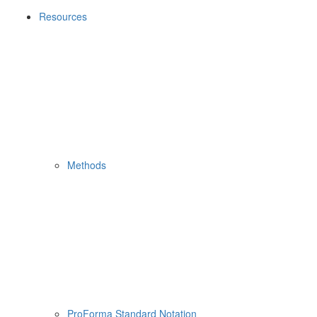
Resources
Methods
ProForma Standard Notation