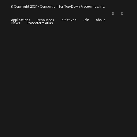
© Copyright 2024 - Consortium for Top-Down Proteomics, Inc.
Applications
Resources
Initiatives
Join
About
News
Proteoform Atlas