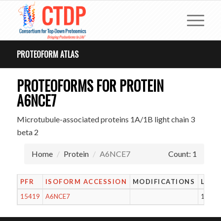
PROTEOFORM ATLAS
PROTEOFORMS FOR PROTEIN
A6NCE7
Microtubule-associated proteins 1A/1B light chain 3
beta 2
Home
Protein
A6NCE7
Count: 1
PFR
ISOFORM ACCESSION
MODIFICATIONS
LENG
15419
A6NCE7
119