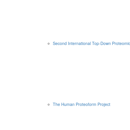
Second International Top-Down Proteom
The Human Proteoform Project