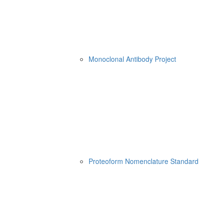
Monoclonal Antibody Project
Proteoform Nomenclature Standard