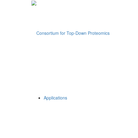
Applications