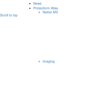
News
Proteoform Atlas
Native MS
Scroll to top
Imaging