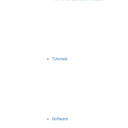
Tutorials
Software