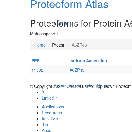
Proteoform Atlas
Proteoforms for Protein 
Proteomics
Metacaspase-1
Home
Protein
A6ZP43
PFR
Isoform Accession
11502
A6ZP43
Antibodies and Protein Drugs
© Copyright 2024 - Consortium for Top-Down Proteomi
X
LinkedIn
Applications
Resources
Initiatives
Join
About