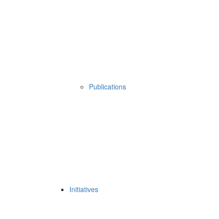
Publications
Initiatives