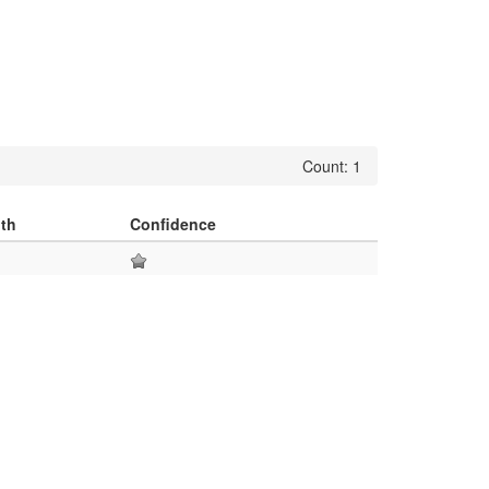
Count: 1
th
Confidence