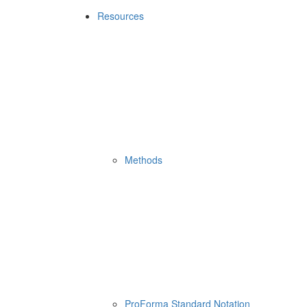
Resources
Methods
ProForma Standard Notation