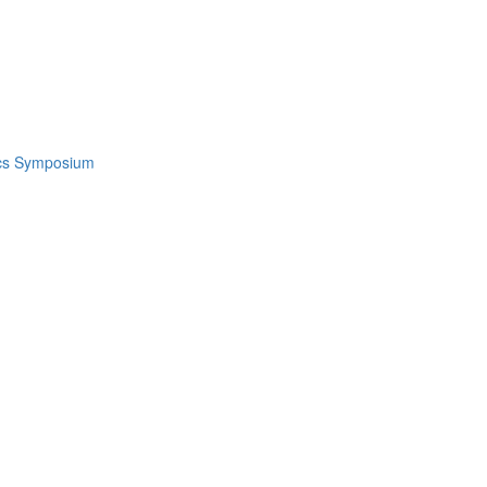
ics Symposium