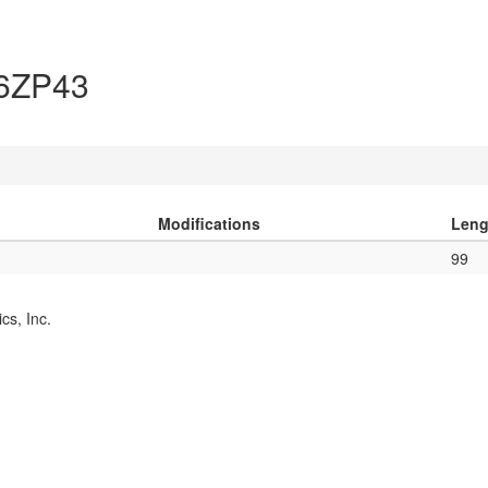
A6ZP43
Modifications
Leng
99
cs, Inc.