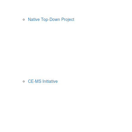
Native Top-Down Project
CE-MS Initiative