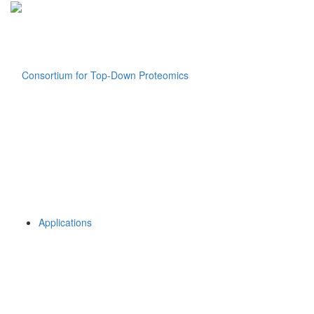
Applications