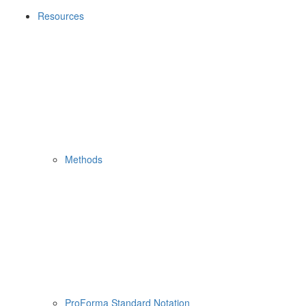
Resources
Methods
ProForma Standard Notation