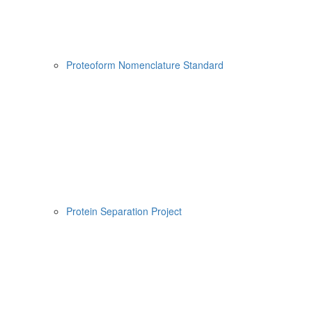
Proteoform Nomenclature Standard
Protein Separation Project