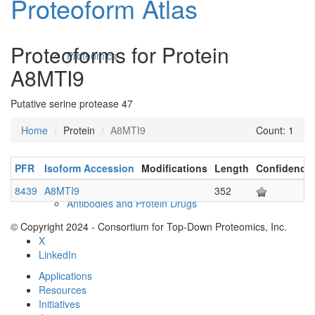
Proteoform Atlas
Proteoforms for Protein
Proteomics
A8MTI9
Putative serine protease 47
Home
Protein
A8MTI9
Count: 1
PFR
Isoform Accession
Modifications
Length
Confidence
8439
A8MTI9
352
Antibodies and Protein Drugs
© Copyright 2024 - Consortium for Top-Down Proteomics, Inc.
X
LinkedIn
Applications
Resources
Initiatives