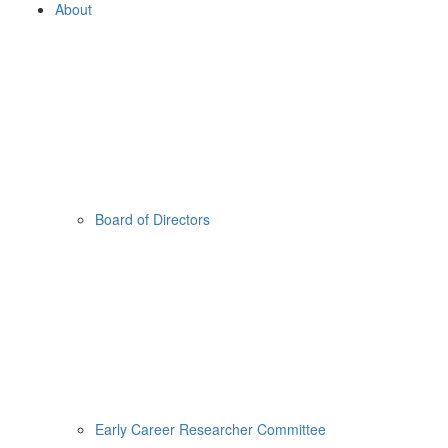
About
Board of Directors
Early Career Researcher Committee