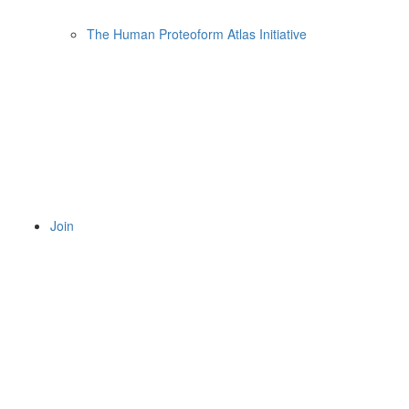
The Human Proteoform Atlas Initiative
Join