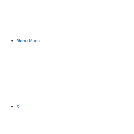
Menu
Menu
X