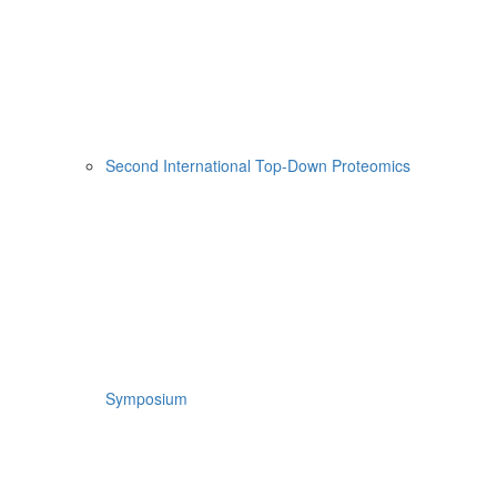
Second International Top-Down Proteomics
Symposium