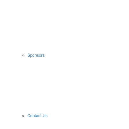
Sponsors
Contact Us