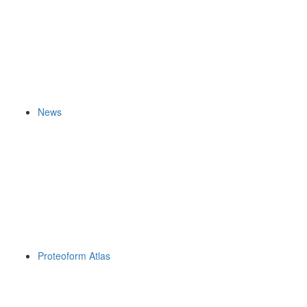
News
Proteoform Atlas