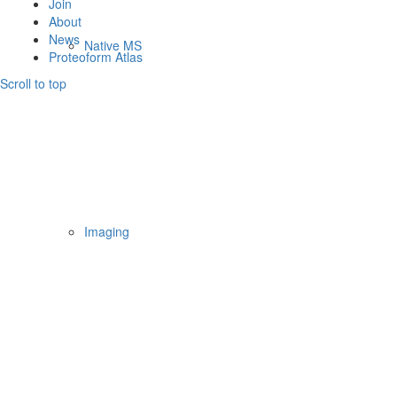
Join
About
News
Native MS
Proteoform Atlas
Scroll to top
Imaging