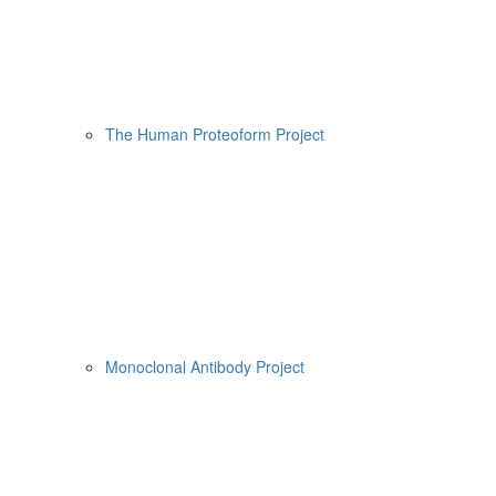
The Human Proteoform Project
Monoclonal Antibody Project