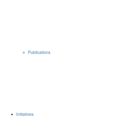
Publications
Initiatives