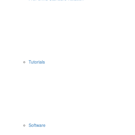
Tutorials
Software