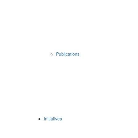
Publications
Initiatives