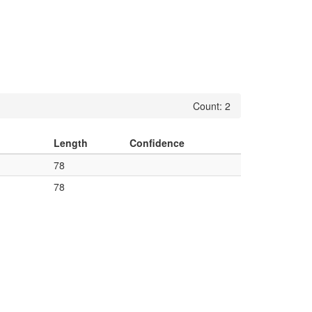
Count: 2
Length
Confidence
78
78