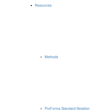
Resources
Methods
ProForma Standard Notation