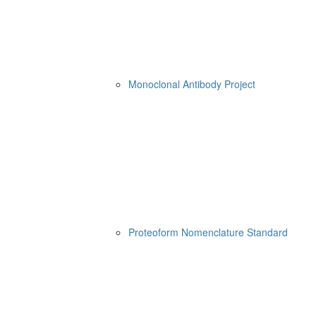
Monoclonal Antibody Project
Proteoform Nomenclature Standard