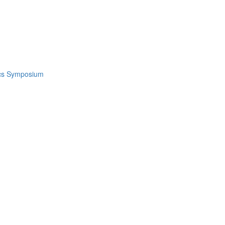
ics Symposium