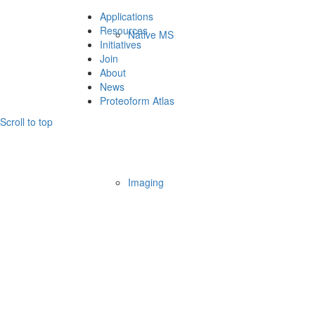
Applications
Resources
Native MS
Initiatives
Join
About
News
Proteoform Atlas
Scroll to top
Imaging