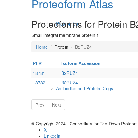
Proteoform Atlas
Proteoforms for Protein
Proteomics
Small integral membrane protein 1
Home
Protein
B2RUZ4
PFR
Isoform Accession
18781
B2RUZ4
18782
B2RUZ4
Antibodies and Protein Drugs
Prev
Next
© Copyright 2024 - Consortium for Top-Down Proteomi
X
LinkedIn