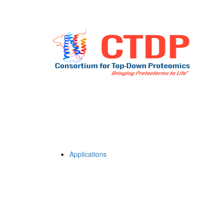
Applications