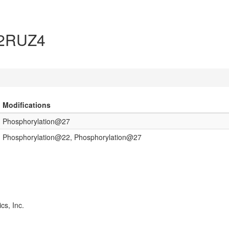
 B2RUZ4
Modifications
Phosphorylation@27
Phosphorylation@22, Phosphorylation@27
cs, Inc.