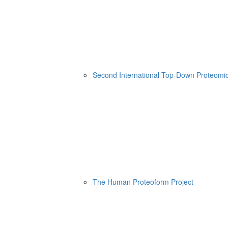
Second International Top-Down Proteom
The Human Proteoform Project