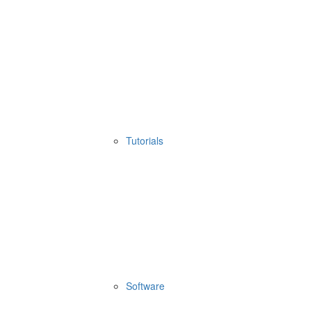
Tutorials
Software