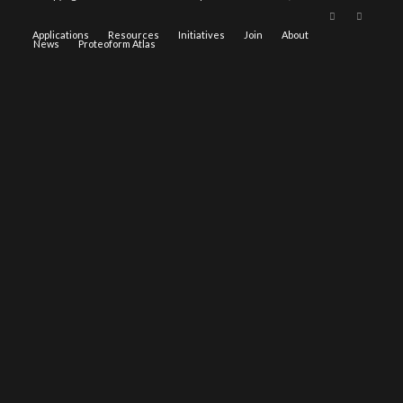
Applications
Resources
Initiatives
Join
About
News
Proteoform Atlas