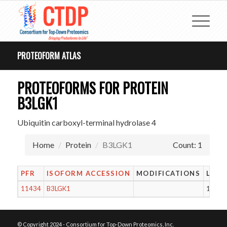
PROTEOFORM ATLAS
PROTEOFORMS FOR PROTEIN
B3LGK1
Ubiquitin carboxyl-terminal hydrolase 4
Home
Protein
B3LGK1
Count: 1
PFR
ISOFORM ACCESSION
MODIFICATIONS
LENG
11434
B3LGK1
106
© Copyright 2024 - Consortium for Top-Down Proteomics, Inc.