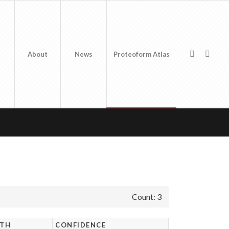
About
News
Proteoform Atlas
Count: 3
GTH
CONFIDENCE