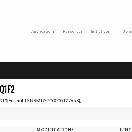
Applications
Resources
Initiatives
Join
Q1F2
000313|Ensembl:ENSMUSP00000127663};
MODIFICATIONS
LEN