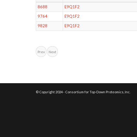
8688
E9Q1F2
9764
E9Q1F2
9828
E9Q1F2
Prev
Next
© Copyright 2024 - Consortium for Top-Down Proteomics, Inc.