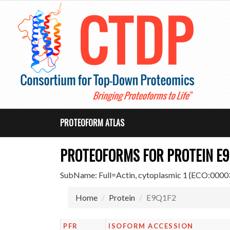
PROTEOFORM ATLAS
PROTEOFORMS FOR PROTEIN E9
SubName: Full=Actin, cytoplasmic 1 {ECO:0
Home
Protein
E9Q1F2
PFR
ISOFORM ACCESSION