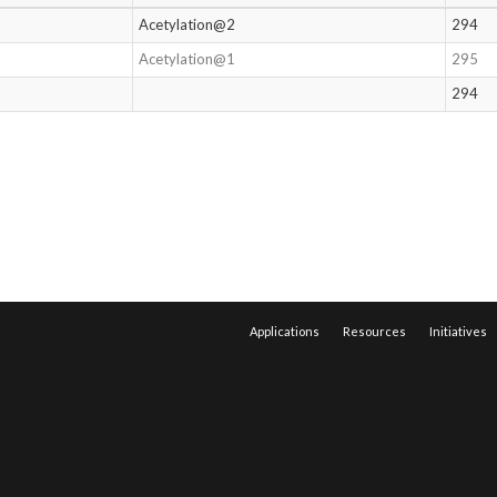
Acetylation@2
294
Acetylation@1
295
294
Applications
Resources
Initiatives