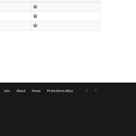
Join
About
News
Proteoform Atlas