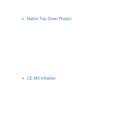
Native Top-Down Project
CE-MS Initiative