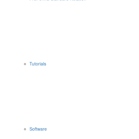
Tutorials
Software