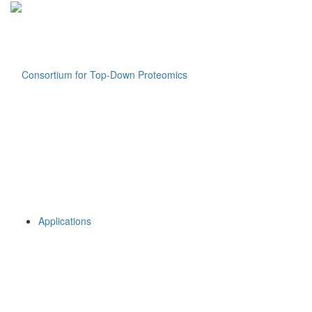
Applications