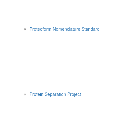
Proteoform Nomenclature Standard
Protein Separation Project