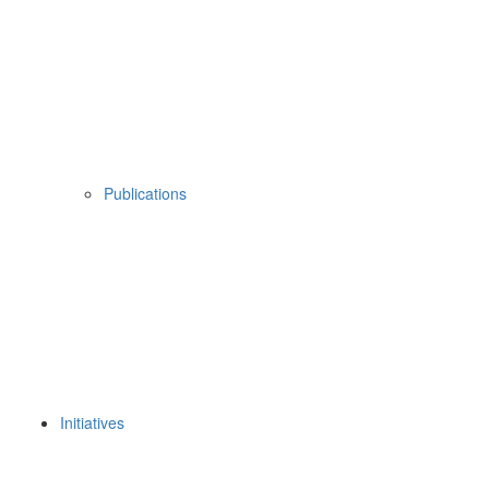
Publications
Initiatives