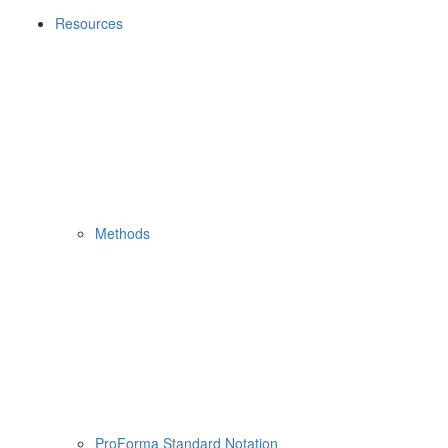
Resources
Methods
ProForma Standard Notation