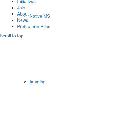
Initiatives
Join
About
Native MS
News
Proteoform Atlas
Scroll to top
Imaging