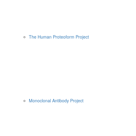
The Human Proteoform Project
Monoclonal Antibody Project