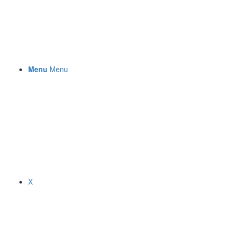
Menu
Menu
X