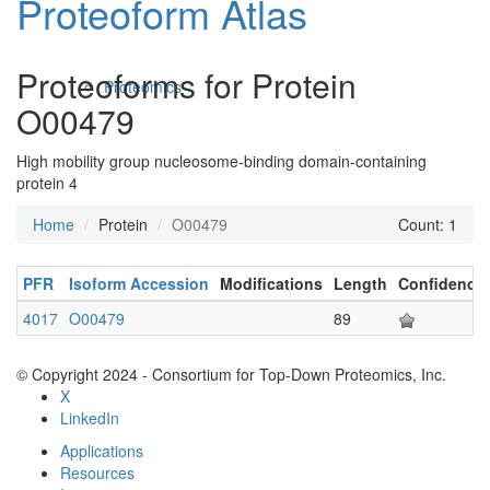
Proteoform Atlas
Proteoforms for Protein
Proteomics
O00479
High mobility group nucleosome-binding domain-containing
protein 4
Home
Protein
O00479
Count: 1
PFR
Isoform Accession
Modifications
Length
Confidence
Antibodies and Protein Drugs
4017
O00479
89
© Copyright 2024 - Consortium for Top-Down Proteomics, Inc.
X
LinkedIn
Applications
Resources