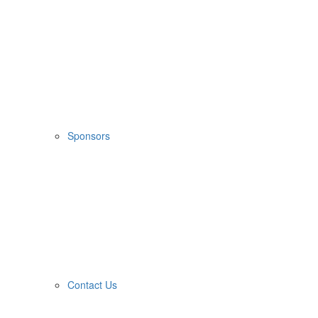
Sponsors
Contact Us