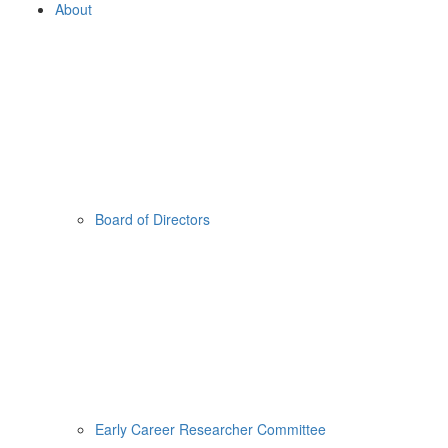
About
Board of Directors
Early Career Researcher Committee