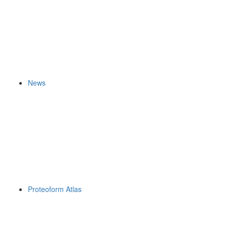
News
Proteoform Atlas