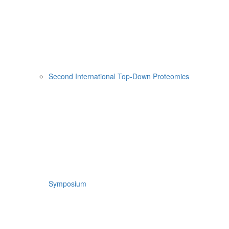
Second International Top-Down Proteomics
Symposium