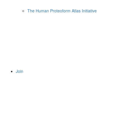
The Human Proteoform Atlas Initiative
Join