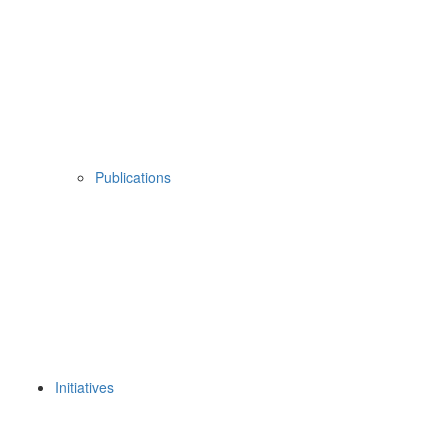
Publications
Initiatives