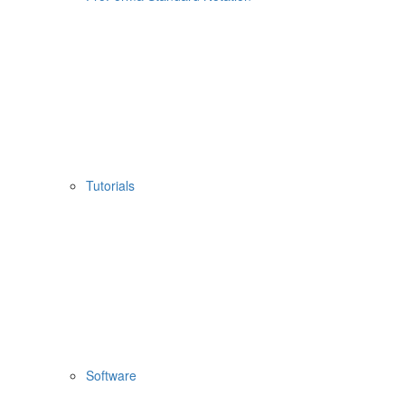
Tutorials
Software