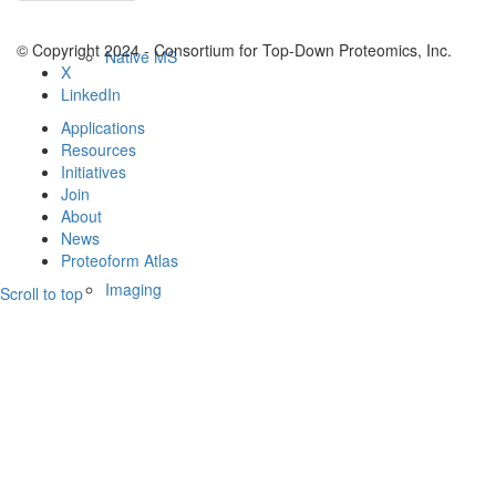
© Copyright 2024 - Consortium for Top-Down Proteomics, Inc.
Native MS
X
LinkedIn
Applications
Resources
Initiatives
Join
About
News
Proteoform Atlas
Imaging
Scroll to top