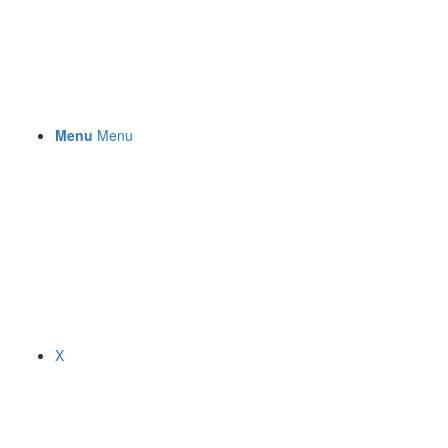
Menu
Menu
X