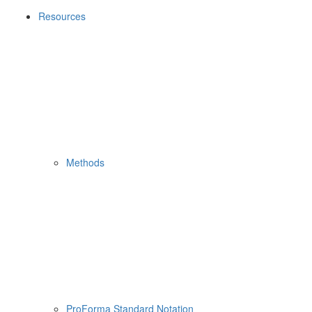
Resources
Methods
ProForma Standard Notation