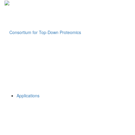
Applications