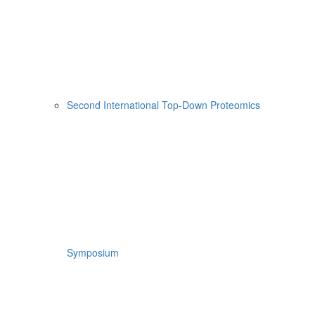
Second International Top-Down Proteomics
Symposium