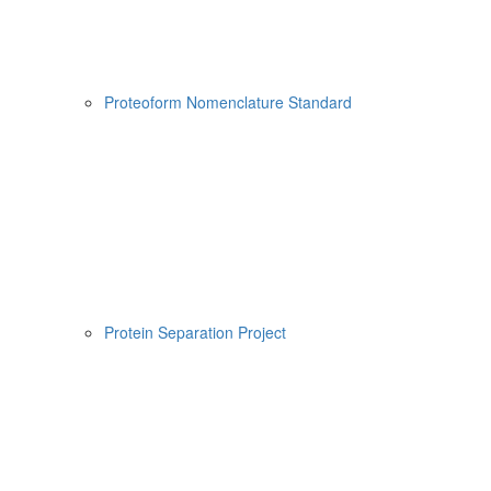
Proteoform Nomenclature Standard
Protein Separation Project