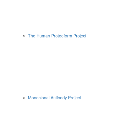
The Human Proteoform Project
Monoclonal Antibody Project