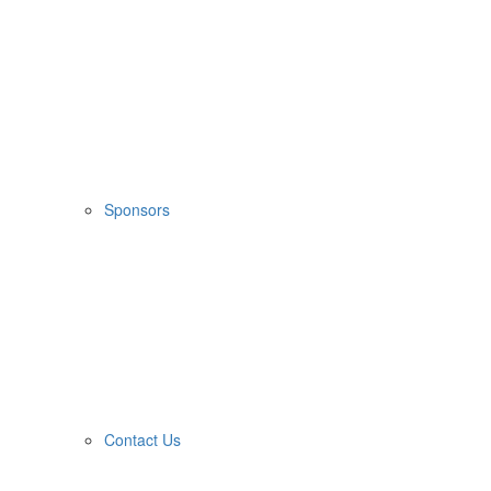
Sponsors
Contact Us