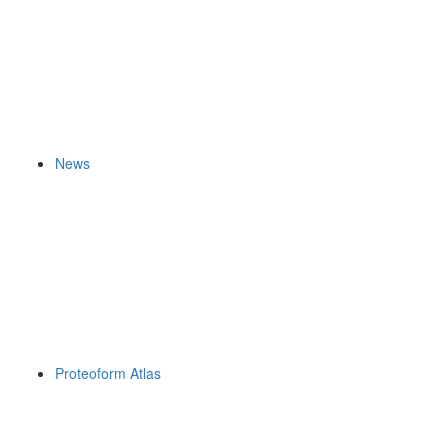
News
Proteoform Atlas