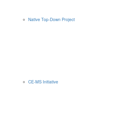
Native Top-Down Project
CE-MS Initiative