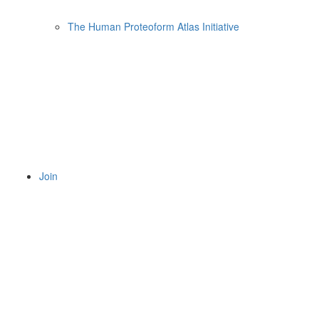
The Human Proteoform Atlas Initiative
Join