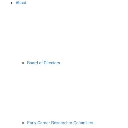
About
Board of Directors
Early Career Researcher Committee