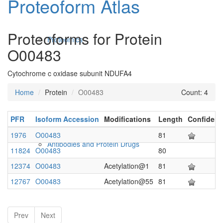
Proteoform Atlas
Proteoforms for Protein
Proteomics
O00483
Cytochrome c oxidase subunit NDUFA4
Home
Protein
O00483
Count: 4
PFR
Isoform Accession
Modifications
Length
Confiden
1976
O00483
81
Antibodies and Protein Drugs
11824
O00483
80
12374
O00483
Acetylation@1
81
12767
O00483
Acetylation@55
81
Prev
Next