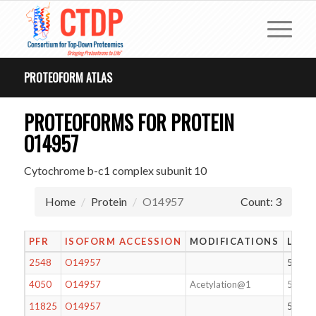
PROTEOFORM ATLAS
PROTEOFORMS FOR PROTEIN
O14957
Cytochrome b-c1 complex subunit 10
Home
Protein
O14957
Count: 3
PFR
ISOFORM ACCESSION
MODIFICATIONS
LENG
2548
O14957
56
4050
O14957
Acetylation@1
56
11825
O14957
55