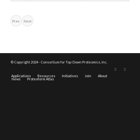
Prev
Next
© Copyright 2024 - Consortium for Top-Down Proteomics, Inc.
Applications
Resources
Initiatives
Join
About
News
Proteoform Atlas