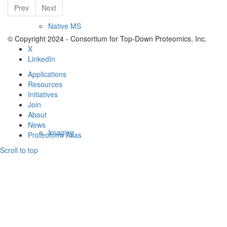
Prev
Next
Native MS
© Copyright 2024 - Consortium for Top-Down Proteomics, Inc.
X
LinkedIn
Applications
Resources
Initiatives
Join
About
News
Imaging
Proteoform Atlas
Scroll to top