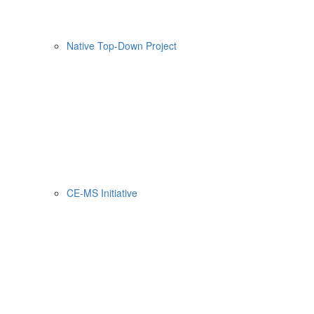
Native Top-Down Project
CE-MS Initiative