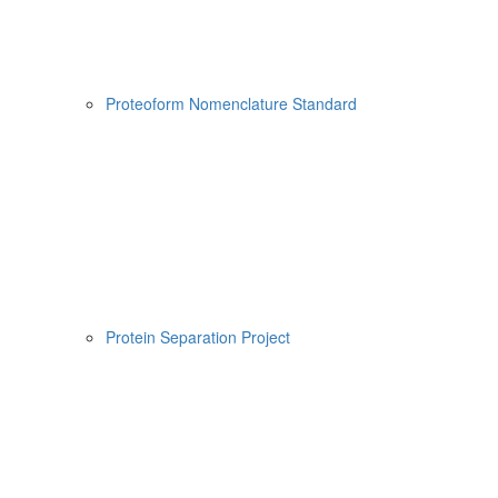
Proteoform Nomenclature Standard
Protein Separation Project