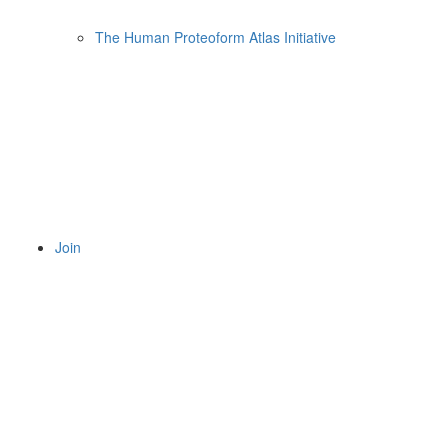
The Human Proteoform Atlas Initiative
Join