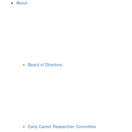
About
Board of Directors
Early Career Researcher Committee