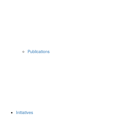
Publications
Initiatives