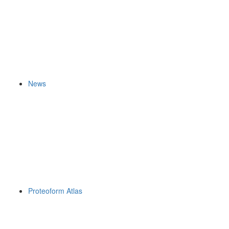
News
Proteoform Atlas