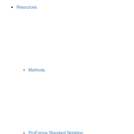
Resources
Methods
ProForma Standard Notation