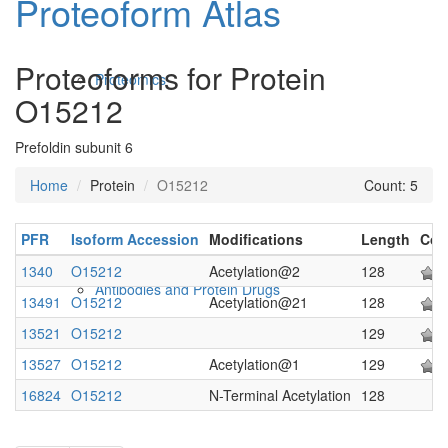
Proteoform Atlas
Proteoforms for Protein
Proteomics
O15212
Prefoldin subunit 6
Home
Protein
O15212
Count: 5
PFR
Isoform Accession
Modifications
Length
Con
1340
O15212
Acetylation@2
128
Antibodies and Protein Drugs
13491
O15212
Acetylation@21
128
13521
O15212
129
13527
O15212
Acetylation@1
129
16824
O15212
N-Terminal Acetylation
128