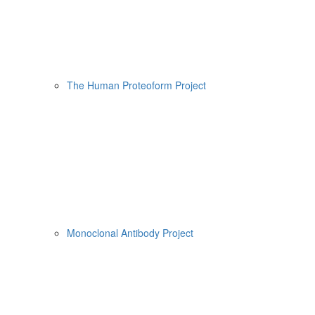
The Human Proteoform Project
Monoclonal Antibody Project