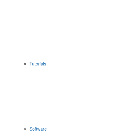
Tutorials
Software