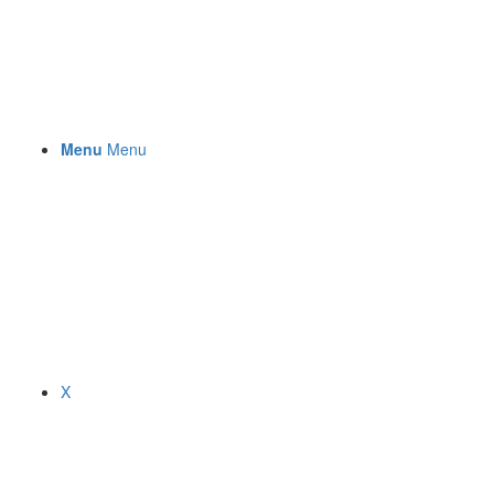
Menu
Menu
X