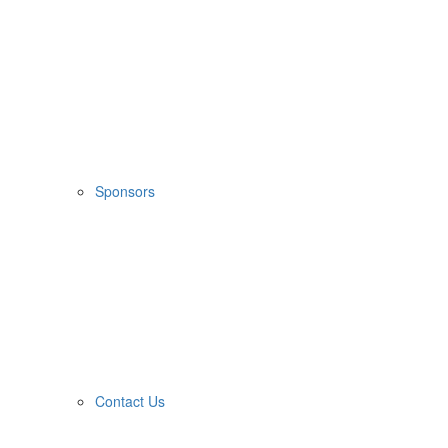
Sponsors
Contact Us