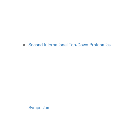
Second International Top-Down Proteomics
Symposium