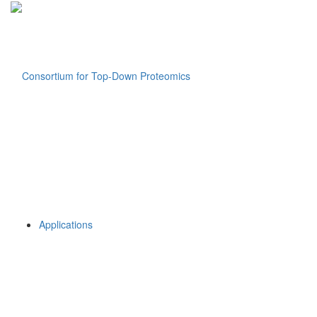
Applications