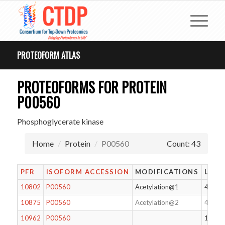
PROTEOFORM ATLAS
PROTEOFORMS FOR PROTEIN
P00560
Phosphoglycerate kinase
Home
Protein
P00560
Count: 43
PFR
ISOFORM ACCESSION
MODIFICATIONS
LENG
10802
P00560
Acetylation@1
416
10875
P00560
Acetylation@2
415
10962
P00560
128