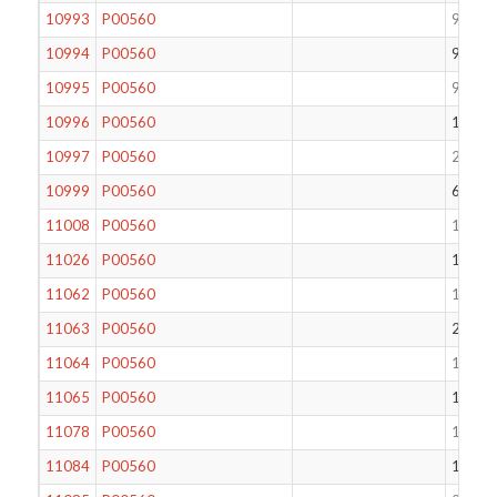
10993
P00560
90
10994
P00560
91
10995
P00560
92
10996
P00560
100
10997
P00560
219
10999
P00560
65
11008
P00560
123
11026
P00560
189
11062
P00560
136
11063
P00560
255
11064
P00560
129
11065
P00560
124
11078
P00560
116
11084
P00560
120