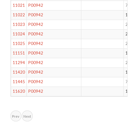
11021
P00942
70
11022
P00942
171
11023
P00942
234
11024
P00942
235
11025
P00942
247
11151
P00942
17
11294
P00942
248
11420
P00942
184
11445
P00942
71
11620
P00942
199
Prev
Next