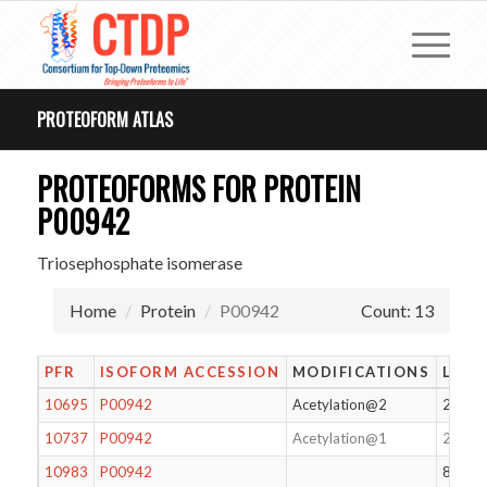
PROTEOFORM ATLAS
PROTEOFORMS FOR PROTEIN
P00942
Triosephosphate isomerase
Home
Protein
P00942
Count: 13
PFR
ISOFORM ACCESSION
MODIFICATIONS
LENG
10695
P00942
Acetylation@2
247
10737
P00942
Acetylation@1
248
10983
P00942
80