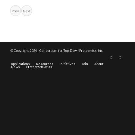
Prev
Next
© Copyright 2024 - Consortium for Top-Down Proteomics, Inc.
Applications
Resources
Initiatives
Join
About
News
Proteoform Atlas