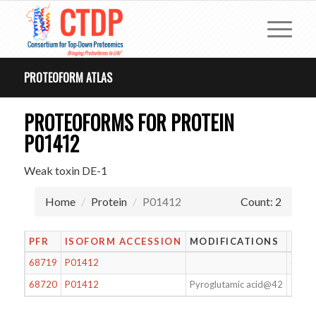
PROTEOFORM ATLAS
PROTEOFORMS FOR PROTEIN
P01412
Weak toxin DE-1
Home
Protein
P01412
Count: 2
PFR
ISOFORM ACCESSION
MODIFICATIONS
LEN
68719
P01412
62
68720
P01412
Pyroglutamic acid@42
62