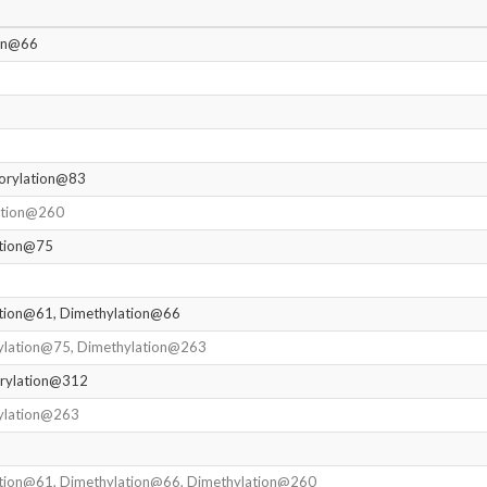
ion@66
orylation@83
ation@260
ation@75
ation@61, Dimethylation@66
ylation@75, Dimethylation@263
rylation@312
ylation@263
ation@61, Dimethylation@66, Dimethylation@260