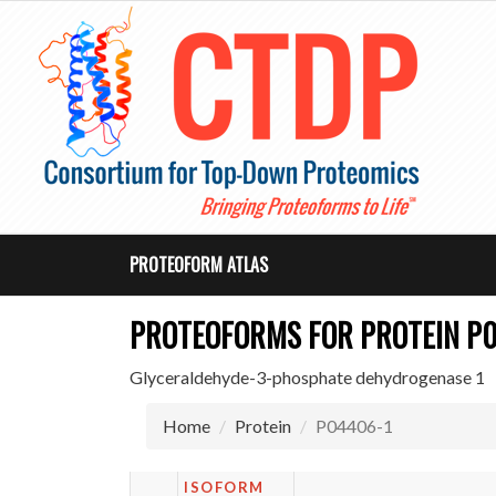
PROTEOFORM ATLAS
PROTEOFORMS FOR PROTEIN P
Glyceraldehyde-3-phosphate dehydrogenase 1
Home
Protein
P04406-1
ISOFORM