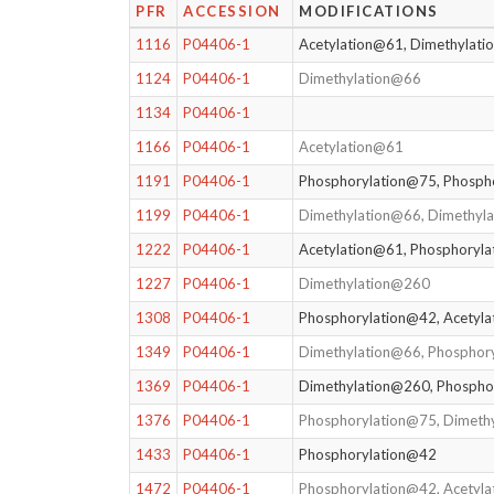
PFR
ACCESSION
MODIFICATIONS
1116
P04406-1
Acetylation@61, Dimethylat
1124
P04406-1
Dimethylation@66
1134
P04406-1
1166
P04406-1
Acetylation@61
1191
P04406-1
Phosphorylation@75, Phosph
1199
P04406-1
Dimethylation@66, Dimethyl
1222
P04406-1
Acetylation@61, Phosphoryl
1227
P04406-1
Dimethylation@260
1308
P04406-1
Phosphorylation@42, Acetyl
1349
P04406-1
Dimethylation@66, Phosphor
1369
P04406-1
Dimethylation@260, Phospho
1376
P04406-1
Phosphorylation@75, Dimeth
1433
P04406-1
Phosphorylation@42
1472
P04406-1
Phosphorylation@42, Acetyl