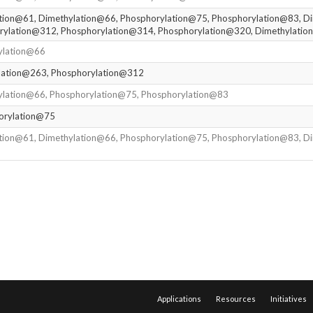
tion@61, Dimethylation@66, Phosphorylation@75, Phosphorylation@83, D
rylation@312, Phosphorylation@314, Phosphorylation@320, Dimethylati
ylation@66
lation@263, Phosphorylation@312
ylation@66, Phosphorylation@75, Phosphorylation@83
orylation@75
tion@61, Dimethylation@66, Phosphorylation@75, Phosphorylation@83, D
Applications
Resources
Initiatives