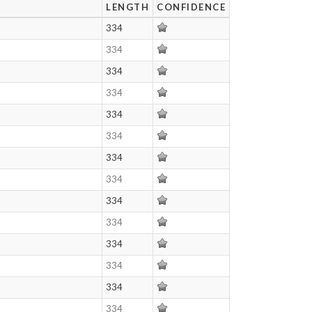
LENGTH
CONFIDENCE
334
334
334
334
334
334
334
334
334
334
334
334
334
334