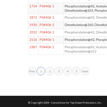
1754
P04406-1
Phosphorylation@42, Acetyla
Dimethylation@263, Phospho
1872
P04406-1
Phosphorylation@42, Dimeth
1930
P04406-1
Dimethylation@260, Dimethy
2032
P04406-1
Phosphorylation@42, Dimeth
2116
P04406-1
Phosphorylation@42, Phosph
2387
P04406-1
Phosphorylation@42, Acetyla
Phosphorylation@312
Prev
1
2
3
4
5
Next
© Copyright 2024 - Consortium for Top-Down Proteomics, Inc.