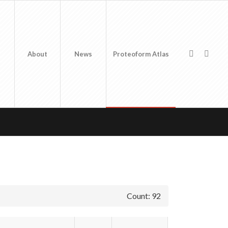
About
News
Proteoform Atlas
Count: 92