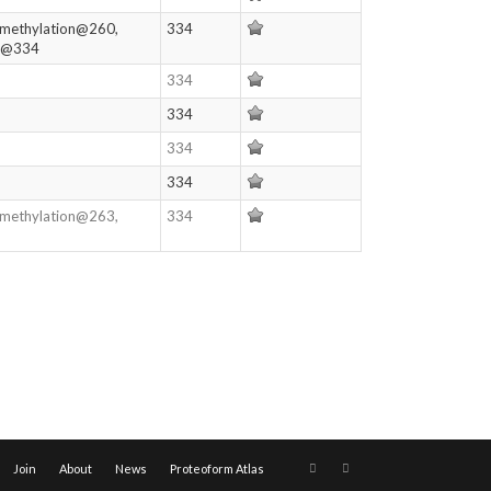
imethylation@260,
334
on@334
334
334
334
334
imethylation@263,
334
Join
About
News
Proteoform Atlas