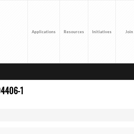
Applications
Resources
Initiatives
Join
04406-1