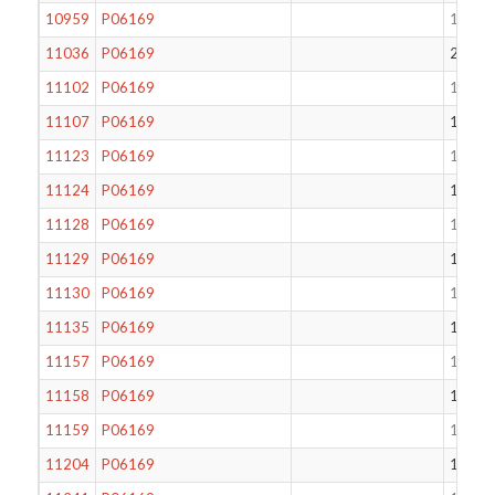
10959
P06169
172
11036
P06169
206
11102
P06169
134
11107
P06169
133
11123
P06169
124
11124
P06169
177
11128
P06169
130
11129
P06169
132
11130
P06169
137
11135
P06169
171
11157
P06169
112
11158
P06169
117
11159
P06169
170
11204
P06169
179