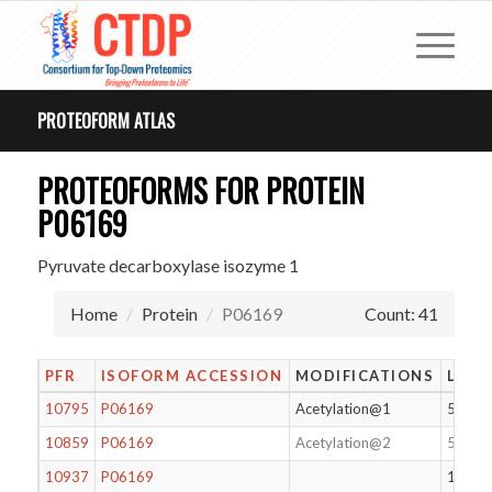
PROTEOFORM ATLAS
PROTEOFORMS FOR PROTEIN
P06169
Pyruvate decarboxylase isozyme 1
Home
Protein
P06169
Count: 41
PFR
ISOFORM ACCESSION
MODIFICATIONS
LENG
10795
P06169
Acetylation@1
563
10859
P06169
Acetylation@2
562
10937
P06169
136