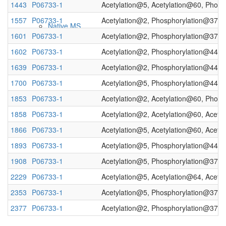
1443
P06733-1
Acetylation@5, Acetylation@60, Phos
1557
P06733-1
Acetylation@2, Phosphorylation@37, 
Native MS
1601
P06733-1
Acetylation@2, Phosphorylation@37, 
1602
P06733-1
Acetylation@2, Phosphorylation@44
1639
P06733-1
Acetylation@2, Phosphorylation@44, 
1700
P06733-1
Acetylation@5, Phosphorylation@44, 
1853
P06733-1
Acetylation@2, Acetylation@60, Phos
1858
P06733-1
Acetylation@2, Acetylation@60, Acety
1866
P06733-1
Acetylation@5, Acetylation@60, Acety
Imaging
1893
P06733-1
Acetylation@5, Phosphorylation@44
1908
P06733-1
Acetylation@5, Phosphorylation@37, 
2229
P06733-1
Acetylation@5, Acetylation@64, Acety
2353
P06733-1
Acetylation@5, Phosphorylation@37, 
2377
P06733-1
Acetylation@2, Phosphorylation@37, 