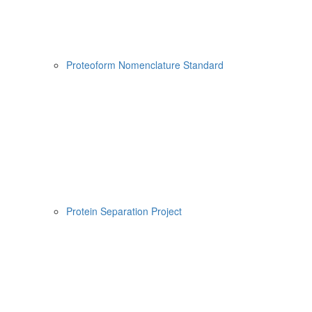
Proteoform Nomenclature Standard
Protein Separation Project