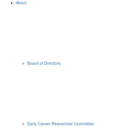
About
Board of Directors
Early Career Researcher Committee