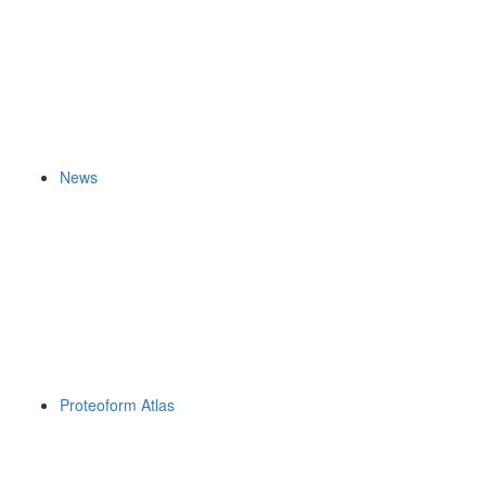
News
Proteoform Atlas