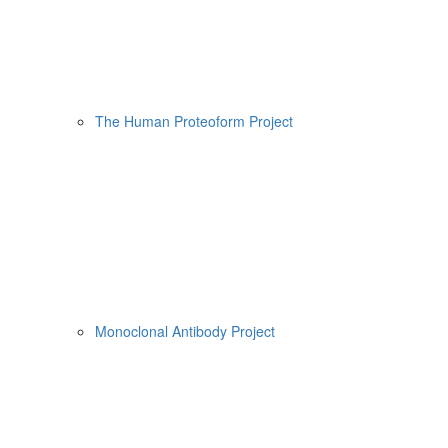
The Human Proteoform Project
Monoclonal Antibody Project