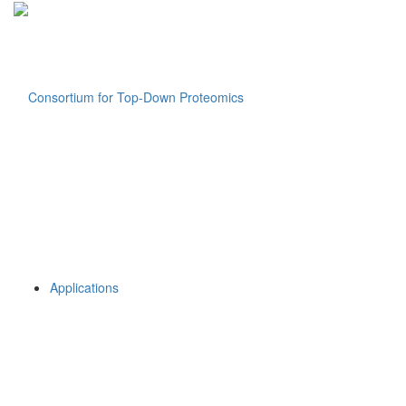
Applications