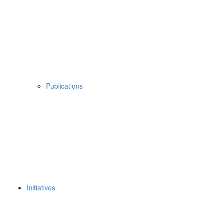
Publications
Initiatives