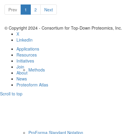
Resources
Prev
1
2
Next
© Copyright 2024 - Consortium for Top-Down Proteomics, Inc.
X
LinkedIn
Applications
Resources
Initiatives
Join
Methods
About
News
Proteoform Atlas
Scroll to top
ProForma Standard Notation