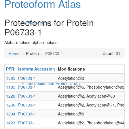
Proteoform Atlas
Proteoforms for Protein
Proteomics
P06733-1
Alpha-enolase alpha-enolase
Home
Protein
P06733-1
Count: 31
PFR
Isoform Accession
Modifications
1065
P06733-1
Acetylation@2
Antibodies and Protein Drugs
1185
P06733-1
Acetylation@5, Phosphorylation@63
1226
P06733-1
Acetylation@2, Acetylation@60
1266
P06733-1
Acetylation@2, Acetylation@71, Phos
1294
P06733-1
Acetylation@5
1423
P06733-1
Acetylation@2, Phosphorylation@44, 