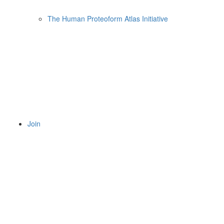
The Human Proteoform Atlas Initiative
Join