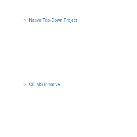
Native Top-Down Project
CE-MS Initiative