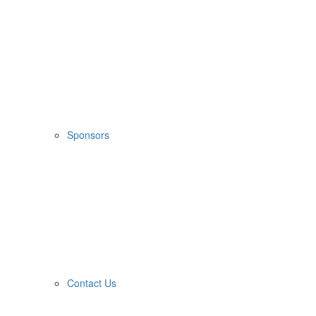
Sponsors
Contact Us