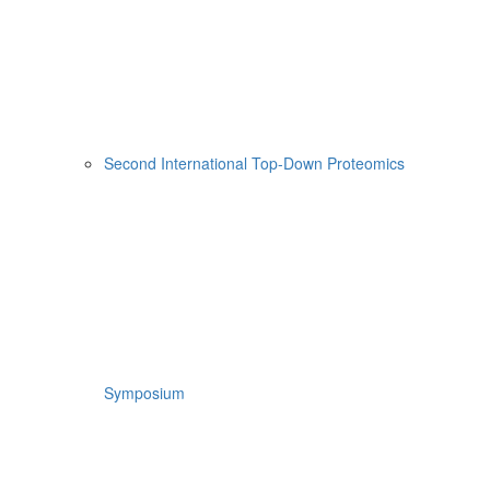
Second International Top-Down Proteomics
Symposium