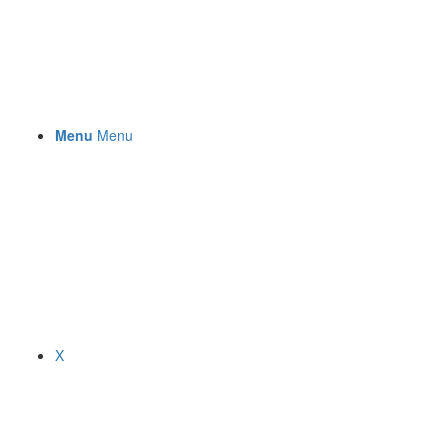
Menu
Menu
X