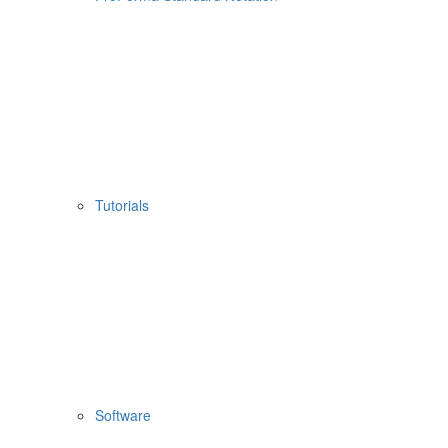
Tutorials
Software