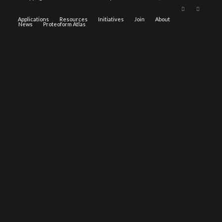
Applications
Resources
Initiatives
Join
About
News
Proteoform Atlas