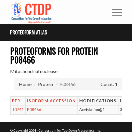
PROTEOFORM ATLAS
PROTEOFORMS FOR PROTEIN
P08466
Mitochondrial nuclease
Home
Protein
P08466
Count: 1
PFR
ISOFORM ACCESSION
MODIFICATIONS
LENG
10741
P08466
Acetylation@1
329
© Copyright 2024 - Consortium for Top-Down Proteomics, Inc.