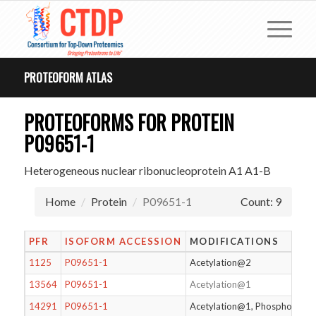
PROTEOFORM ATLAS
PROTEOFORMS FOR PROTEIN
P09651-1
Heterogeneous nuclear ribonucleoprotein A1 A1-B
Home
Protein
P09651-1
Count: 9
PFR
ISOFORM ACCESSION
MODIFICATIONS
1125
P09651-1
Acetylation@2
13564
P09651-1
Acetylation@1
14291
P09651-1
Acetylation@1, Phosphorylat