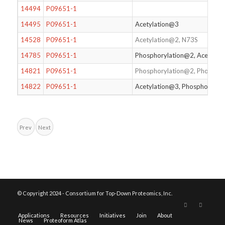
14494
P09651-1
14495
P09651-1
Acetylation@3
14528
P09651-1
Acetylation@2, N73S
14785
P09651-1
Phosphorylation@2, Acetylat
14821
P09651-1
Phosphorylation@2, Phosphor
14822
P09651-1
Acetylation@3, Phosphorylat
Prev
Next
© Copyright 2024 - Consortium for Top-Down Proteomics, Inc.
Applications
Resources
Initiatives
Join
About
News
Proteoform Atlas