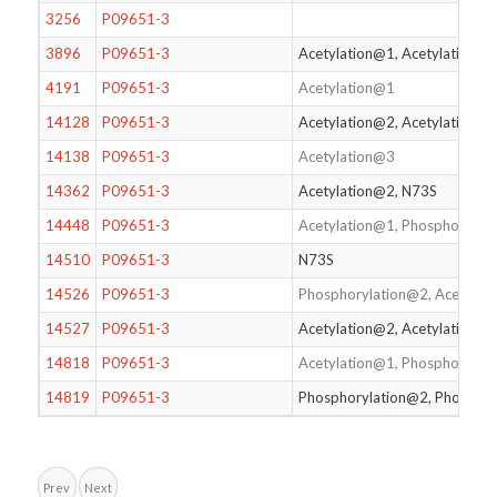
3256
P09651-3
3896
P09651-3
Acetylation@1, Acetylation@2
4191
P09651-3
Acetylation@1
14128
P09651-3
Acetylation@2, Acetylation@
14138
P09651-3
Acetylation@3
14362
P09651-3
Acetylation@2, N73S
14448
P09651-3
Acetylation@1, Phosphorylat
14510
P09651-3
N73S
14526
P09651-3
Phosphorylation@2, Acetylat
14527
P09651-3
Acetylation@2, Acetylation@
14818
P09651-3
Acetylation@1, Phosphorylat
14819
P09651-3
Phosphorylation@2, Phosphor
Prev
Next