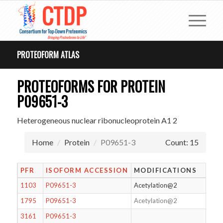
PROTEOFORM ATLAS
PROTEOFORMS FOR PROTEIN
P09651-3
Heterogeneous nuclear ribonucleoprotein A1 2
Home
Protein
P09651-3
Count: 15
PFR
ISOFORM ACCESSION
MODIFICATIONS
1103
P09651-3
Acetylation@2
1795
P09651-3
Acetylation@2
3161
P09651-3