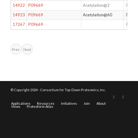
14922
P09669
Acetylation@2
74
14923
P09669
Acetylation@60
74
17267
P09669
73
Prev
Next
© Copyright 2024 - Consortium for Top-Down Proteomics, Inc.
Applications
Resources
Initiatives
Join
About
News
Proteoform Atlas