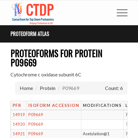
PROTEOFORM ATLAS
PROTEOFORMS FOR PROTEIN
P09669
Cytochrome c oxidase subunit 6C
Home
Protein
P09669
Count: 6
PFR
ISOFORM ACCESSION
MODIFICATIONS
LENG
14919
P09669
74
14920
P09669
75
14921
P09669
Acetylation@1
75