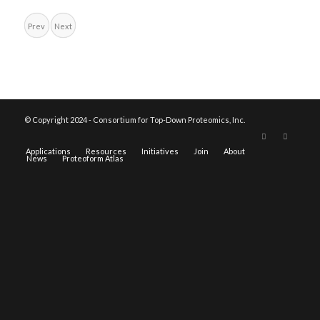
Prev
Next
© Copyright 2024 - Consortium for Top-Down Proteomics, Inc.
Applications
Resources
Initiatives
Join
About
News
Proteoform Atlas