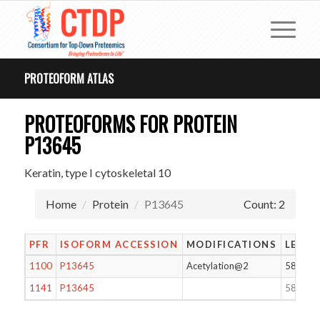
PROTEOFORM ATLAS
PROTEOFORMS FOR PROTEIN
P13645
Keratin, type I cytoskeletal 10
Home
Protein
P13645
Count: 2
PFR
ISOFORM ACCESSION
MODIFICATIONS
LENG
1100
P13645
Acetylation@2
583
1141
P13645
583