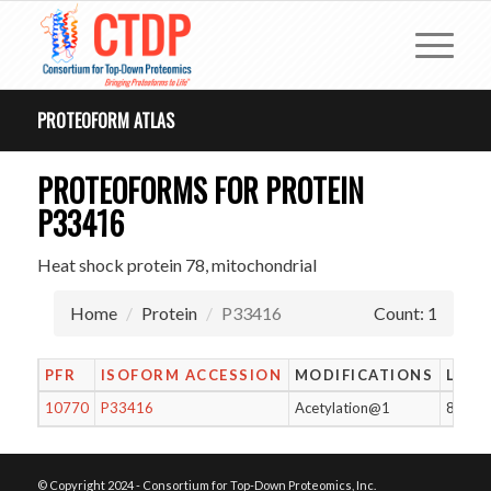
PROTEOFORM ATLAS
PROTEOFORMS FOR PROTEIN
P33416
Heat shock protein 78, mitochondrial
Home
Protein
P33416
Count: 1
PFR
ISOFORM ACCESSION
MODIFICATIONS
LENG
10770
P33416
Acetylation@1
811
© Copyright 2024 - Consortium for Top-Down Proteomics, Inc.