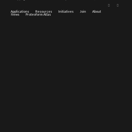
Applications
Resources
Initiatives
Join
About
News
Proteoform Atlas