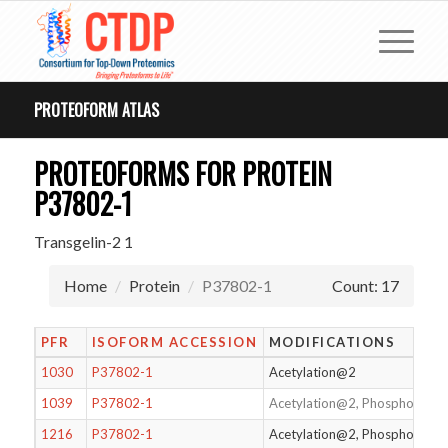
PROTEOFORM ATLAS
PROTEOFORMS FOR PROTEIN
P37802-1
Transgelin-2 1
Home
Protein
P37802-1
Count: 17
PFR
ISOFORM ACCESSION
MODIFICATIONS
1030
P37802-1
Acetylation@2
1039
P37802-1
Acetylation@2, Phosphoryla
1216
P37802-1
Acetylation@2, Phosphorylat