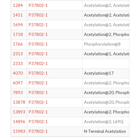
1284
P37802-1
Acetylation@2, Acetylation@
1451
P37802-1
Acetylation@2, Acetylation@
1694
P37802-1
Acetylation@2, Acetylation@
1718
P37802-1
Acetylation@2, Phosphorylat
1766
P37802-1
Phosphorylation@8
2313
P37802-1
Acetylation@1, Acetylation@
2333
P37802-1
4070
P37802-1
Acetylation@17
6097
P37802-1
Acetylation@2, Phosphoryla
7893
P37802-1
Acetylation@20, Phosphoryl
13878
P37802-1
Acetylation@20, Phosphoryl
13893
P37802-1
Acetylation@2, Phosphorylat
14896
P37802-1
Acetylation@2, L69Q
15983
P37802-1
N-Terminal Acetylation