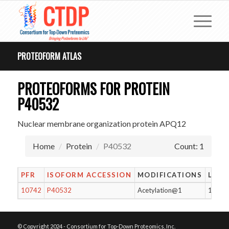
PROTEOFORM ATLAS
PROTEOFORMS FOR PROTEIN
P40532
Nuclear membrane organization protein APQ12
Home
Protein
P40532
Count: 1
PFR
ISOFORM ACCESSION
MODIFICATIONS
LENG
10742
P40532
Acetylation@1
138
© Copyright 2024 - Consortium for Top-Down Proteomics, Inc.