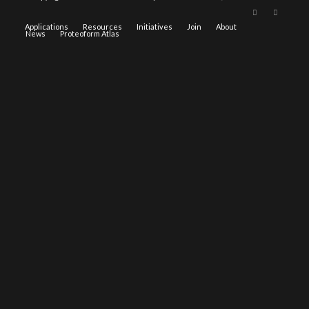
Applications
Resources
Initiatives
Join
About
News
Proteoform Atlas