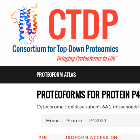
PROTEOFORM ATLAS
PROTEOFORMS FOR PROTEIN P
Cytochrome c oxidase subunit 6A1, mitochondri
Home
Protein
P43024
PFR
ISOFORM ACCESSION