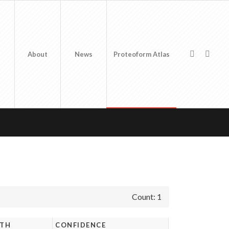
About
News
Proteoform Atlas
Count: 1
GTH
CONFIDENCE