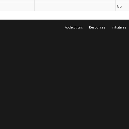
85
Applications
Resources
Initiatives