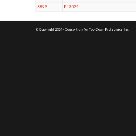
8899
P43024
© Copyright 2024 - Consortium for Top-Down Proteomics, Inc.