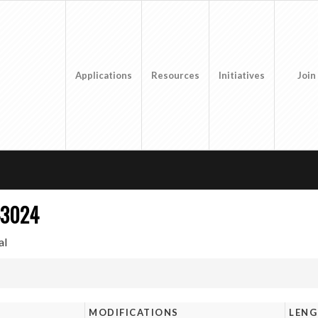
Applications
Resources
Initiatives
Join
43024
al
MODIFICATIONS
LEN