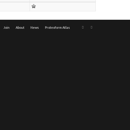
Join
About
News
Proteoform Atlas