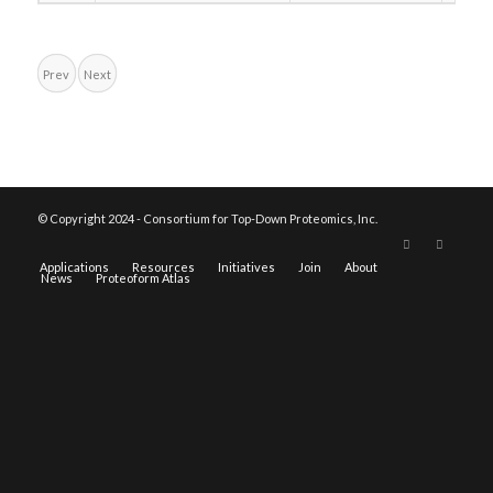
Prev
Next
© Copyright 2024 - Consortium for Top-Down Proteomics, Inc.
Applications
Resources
Initiatives
Join
About
News
Proteoform Atlas