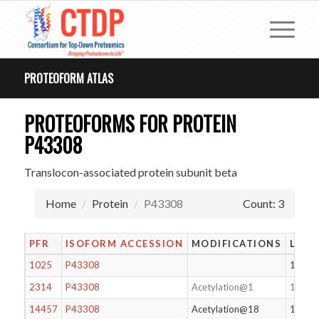
PROTEOFORM ATLAS
PROTEOFORMS FOR PROTEIN
P43308
Translocon-associated protein subunit beta
Home
Protein
P43308
Count: 3
PFR
ISOFORM ACCESSION
MODIFICATIONS
LENG
1025
P43308
166
2314
P43308
Acetylation@1
183
14457
P43308
Acetylation@18
166