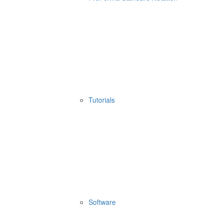
Tutorials
Software