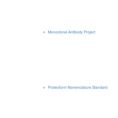
Monoclonal Antibody Project
Proteoform Nomenclature Standard