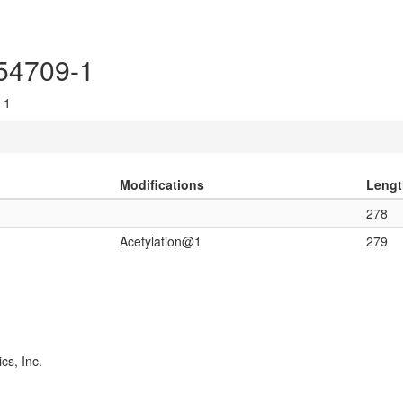
P54709-1
 1
Modifications
Lengt
278
Acetylation@1
279
cs, Inc.