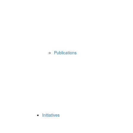
Publications
Initiatives