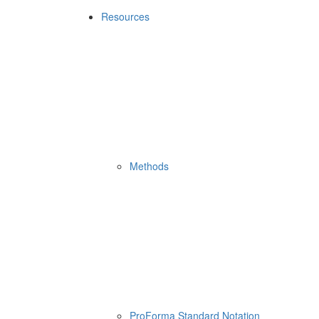
Resources
Methods
ProForma Standard Notation