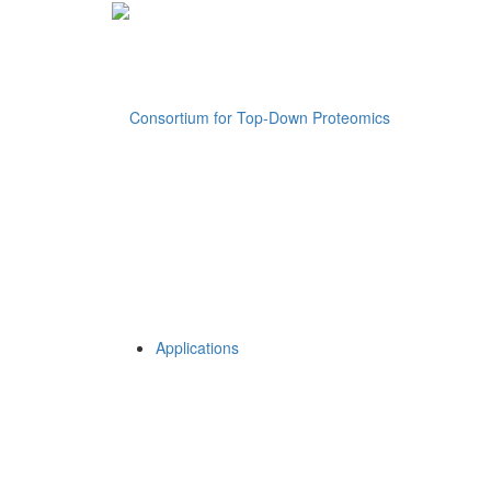
Applications