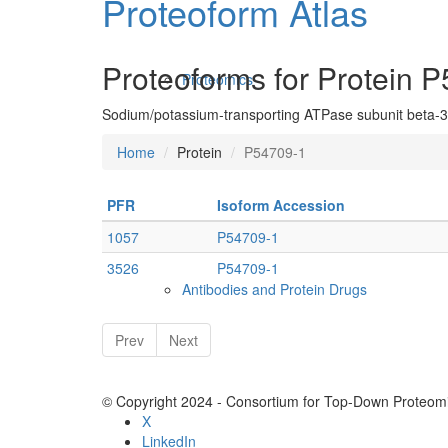
Proteoform Atlas
Proteoforms for Protein 
Proteomics
Sodium/potassium-transporting ATPase subunit beta-3
Home
Protein
P54709-1
PFR
Isoform Accession
1057
P54709-1
3526
P54709-1
Antibodies and Protein Drugs
Prev
Next
© Copyright 2024 - Consortium for Top-Down Proteomi
X
LinkedIn