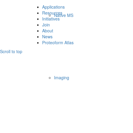
Applications
Resources
Native MS
Initiatives
Join
About
News
Proteoform Atlas
Scroll to top
Imaging