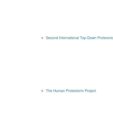
Second International Top-Down Proteom
The Human Proteoform Project