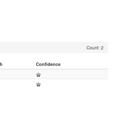
Count: 2
h
Confidence