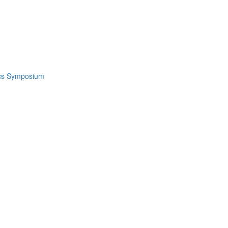
ics Symposium