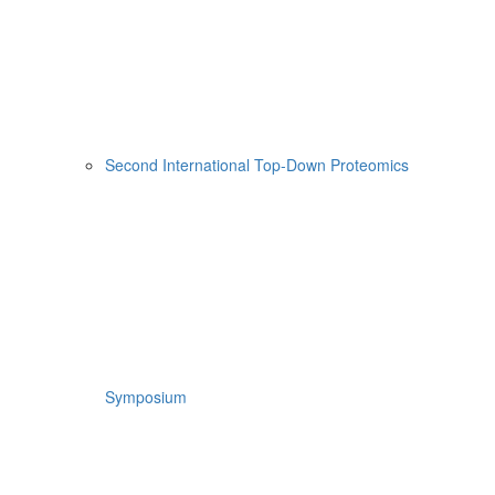
Second International Top-Down Proteomics
Symposium