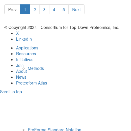
Resources
Prev
1
2
3
4
5
Next
© Copyright 2024 - Consortium for Top-Down Proteomics, Inc.
X
LinkedIn
Applications
Resources
Initiatives
Join
Methods
About
News
Proteoform Atlas
Scroll to top
ProForma Standard Notation