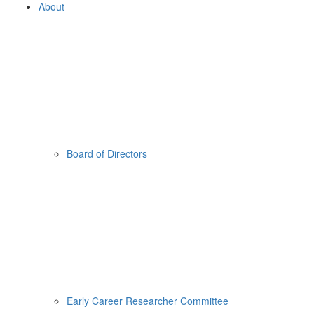
About
Board of Directors
Early Career Researcher Committee