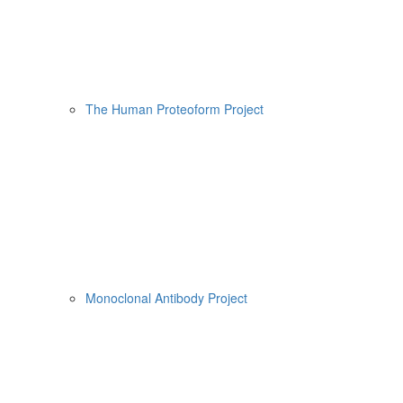
The Human Proteoform Project
Monoclonal Antibody Project