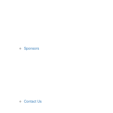
Sponsors
Contact Us