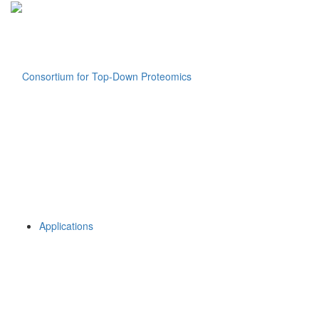
Applications