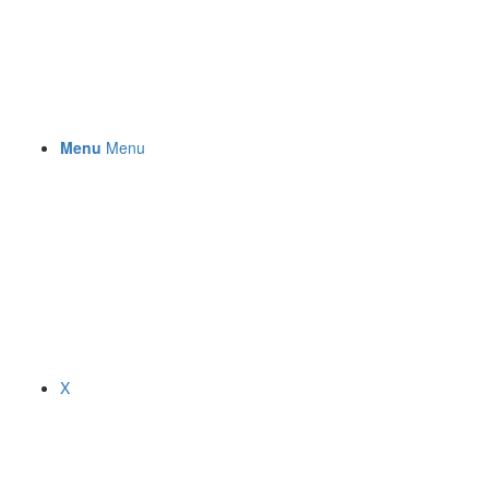
Menu
Menu
X