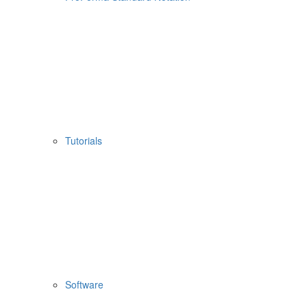
Tutorials
Software