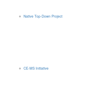
Native Top-Down Project
CE-MS Initiative