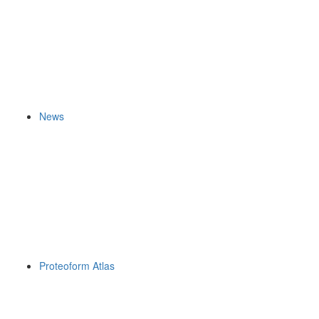
News
Proteoform Atlas