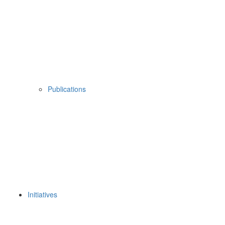
Publications
Initiatives