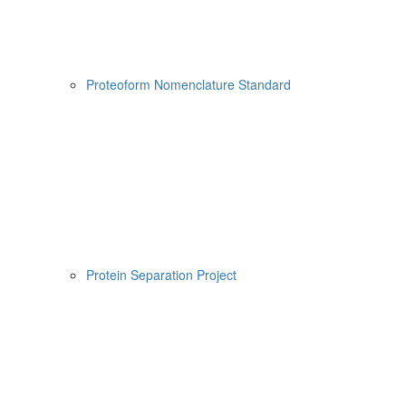
Proteoform Nomenclature Standard
Protein Separation Project