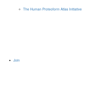
The Human Proteoform Atlas Initiative
Join