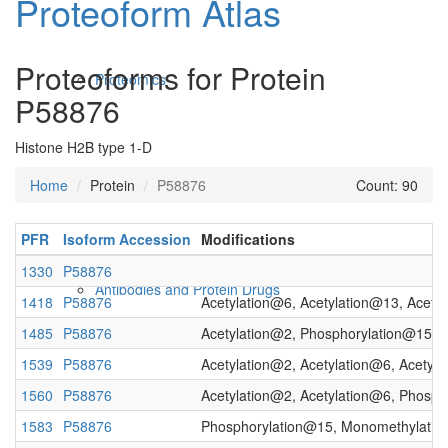
Proteoform Atlas
Proteoforms for Protein
Proteomics
P58876
Histone H2B type 1-D
Home
Protein
P58876
Count: 90
PFR
Isoform Accession
Modifications
1330
P58876
Antibodies and Protein Drugs
1418
P58876
Acetylation@6, Acetylation@13, Acety
1485
P58876
Acetylation@2, Phosphorylation@15
1539
P58876
Acetylation@2, Acetylation@6, Acetyl
1560
P58876
Acetylation@2, Acetylation@6, Phosp
1583
P58876
Phosphorylation@15, Monomethylati