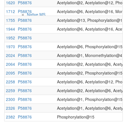
1620
P58876
Acetylation@2, Acetylation@12, Phos
1712
P58876
Acetylation@6, Acetylation@16, Mono
Native MS
1755
P58876
Acetylation@13, Phosphorylation@15,
1944
P58876
Acetylation@6, Acetylation@16, Acet
1952
P58876
1970
P58876
Acetylation@6, Phosphorylation@15, 
2024
P58876
Acetylation@1, Monomethylation@47
2064
P58876
Acetylation@2, Acetylation@6, Acetyl
2095
P58876
Acetylation@2, Phosphorylation@15,
Imaging
2258
P58876
Acetylation@6, Acetylation@12, Phosp
2259
P58876
Acetylation@2, Acetylation@6, Acetyl
2300
P58876
Acetylation@1, Phosphorylation@15,
2326
P58876
Acetylation@1, Acetylation@6, Acetyl
2382
P58876
Phosphorylation@15