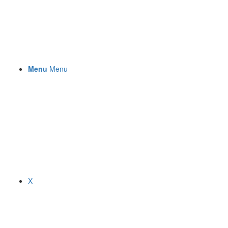
Menu
Menu
X