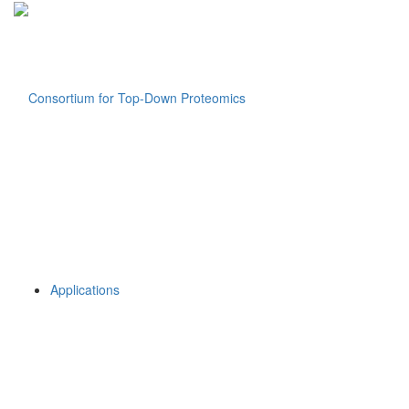
Applications