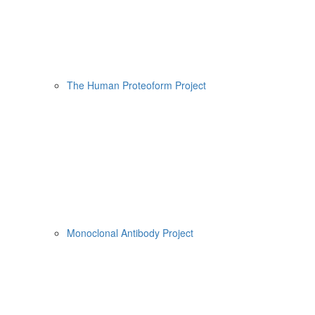
The Human Proteoform Project
Monoclonal Antibody Project