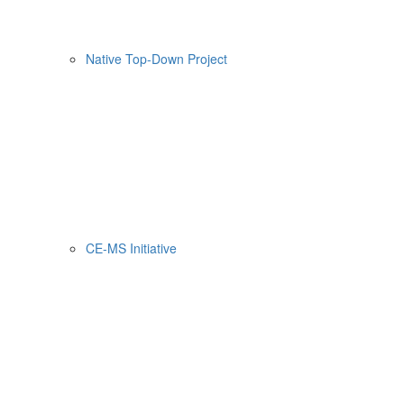
Native Top-Down Project
CE-MS Initiative