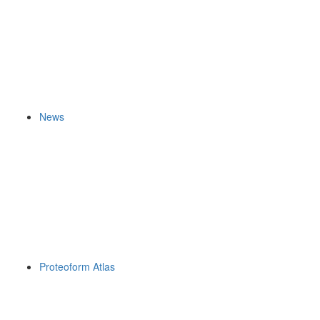
News
Proteoform Atlas