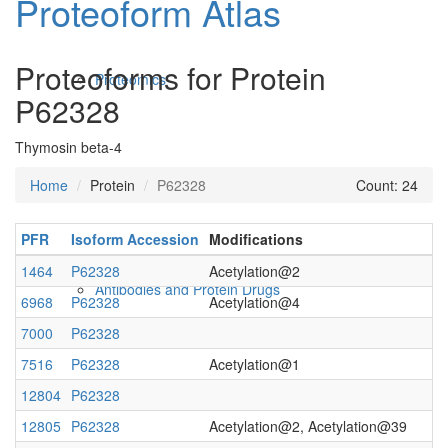
Proteoform Atlas
Proteoforms for Protein
Proteomics
P62328
Thymosin beta-4
Home
Protein
P62328
Count: 24
PFR
Isoform Accession
Modifications
1464
P62328
Acetylation@2
Antibodies and Protein Drugs
6968
P62328
Acetylation@4
7000
P62328
7516
P62328
Acetylation@1
12804
P62328
12805
P62328
Acetylation@2, Acetylation@39