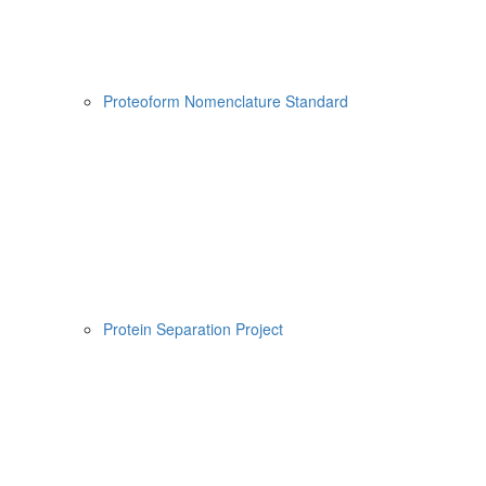
Proteoform Nomenclature Standard
Protein Separation Project