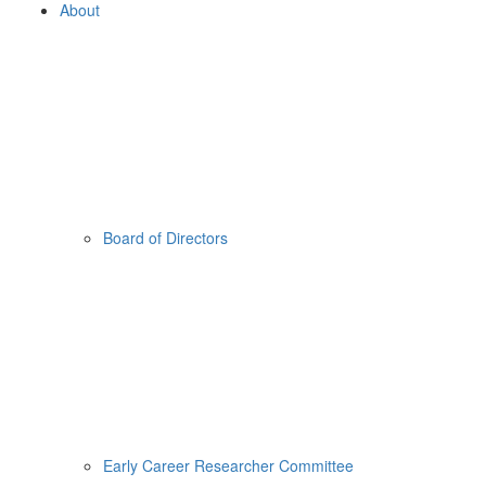
About
Board of Directors
Early Career Researcher Committee