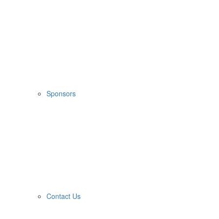
Sponsors
Contact Us