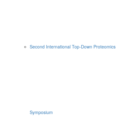
Second International Top-Down Proteomics
Symposium