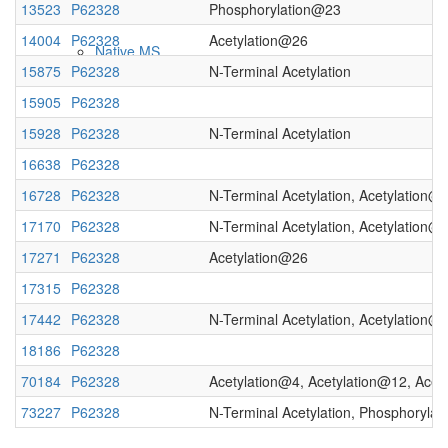
13523
P62328
Phosphorylation@23
14004
P62328
Acetylation@26
Native MS
15875
P62328
N-Terminal Acetylation
15905
P62328
15928
P62328
N-Terminal Acetylation
16638
P62328
16728
P62328
N-Terminal Acetylation, Acetylation@
17170
P62328
N-Terminal Acetylation, Acetylation@
17271
P62328
Acetylation@26
Imaging
17315
P62328
17442
P62328
N-Terminal Acetylation, Acetylation@
18186
P62328
70184
P62328
Acetylation@4, Acetylation@12, Acet
73227
P62328
N-Terminal Acetylation, Phosphoryla