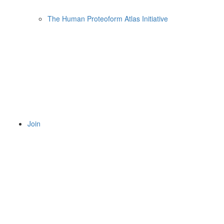
The Human Proteoform Atlas Initiative
Join