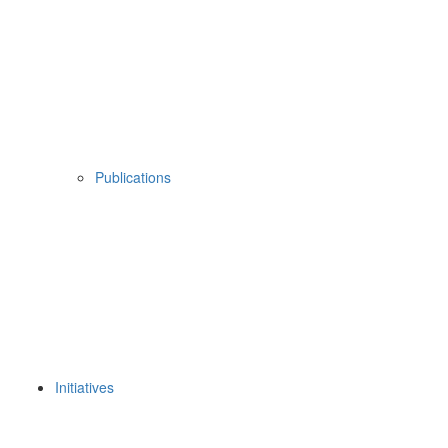
Publications
Initiatives