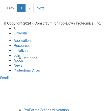
Resources
Prev
1
2
Next
© Copyright 2024 - Consortium for Top-Down Proteomics, Inc.
X
LinkedIn
Applications
Resources
Initiatives
Join
Methods
About
News
Proteoform Atlas
Scroll to top
ProForma Standard Notation