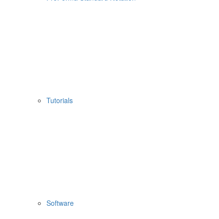
Tutorials
Software