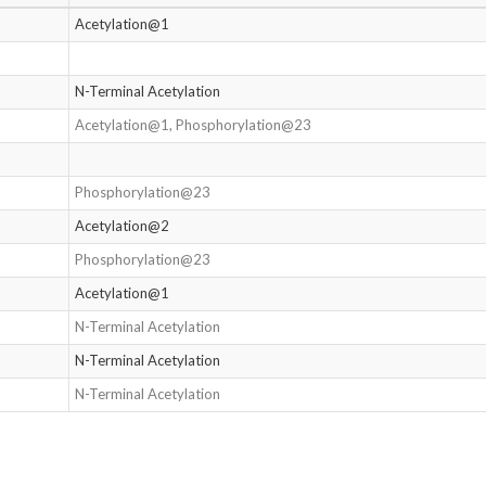
Acetylation@1
N-Terminal Acetylation
Acetylation@1, Phosphorylation@23
Phosphorylation@23
Acetylation@2
Phosphorylation@23
Acetylation@1
N-Terminal Acetylation
N-Terminal Acetylation
N-Terminal Acetylation