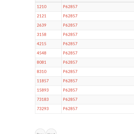
1210
P62857
2121
P62857
2639
P62857
3158
P62857
4215
P62857
4548
P62857
8081
P62857
8310
P62857
11857
P62857
15893
P62857
73183
P62857
73293
P62857