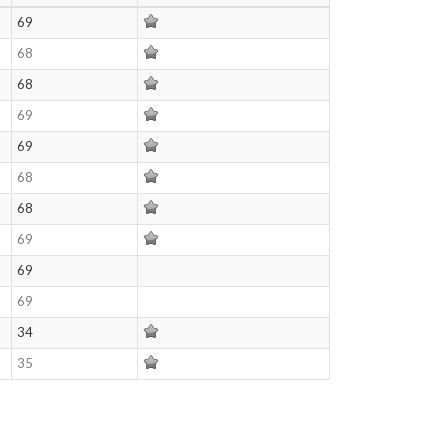
69
68
68
69
69
68
68
69
69
69
34
35