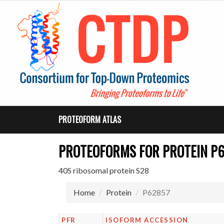
PROTEOFORM ATLAS
PROTEOFORMS FOR PROTEIN P
40S ribosomal protein S28
Home
Protein
P62857
PFR
ISOFORM ACCESSION