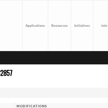
Applications
Resources
Initiatives
Join
62857
MODIFICATIONS