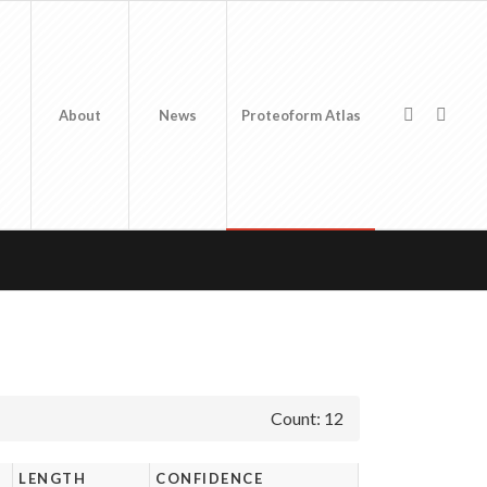
About
News
Proteoform Atlas
Count: 12
LENGTH
CONFIDENCE