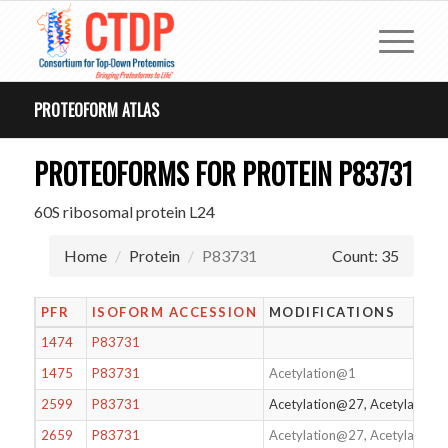
PROTEOFORM ATLAS
PROTEOFORMS FOR PROTEIN P83731
60S ribosomal protein L24
Home
Protein
P83731
Count: 35
PFR
ISOFORM ACCESSION
MODIFICATIONS
1474
P83731
1475
P83731
Acetylation@1
2599
P83731
Acetylation@27, Acetylation
2659
P83731
Acetylation@27, Acetylation