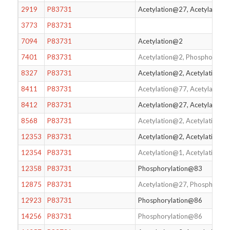
2919
P83731
Acetylation@27, Acetylation
3773
P83731
7094
P83731
Acetylation@2
7401
P83731
Acetylation@2, Phosphorylat
8327
P83731
Acetylation@2, Acetylation@
8411
P83731
Acetylation@77, Acetylation
8412
P83731
Acetylation@27, Acetylation
8568
P83731
Acetylation@2, Acetylation@
12353
P83731
Acetylation@2, Acetylation@
12354
P83731
Acetylation@1, Acetylation@
12358
P83731
Phosphorylation@83
12875
P83731
Acetylation@27, Phosphoryl
12923
P83731
Phosphorylation@86
14256
P83731
Phosphorylation@86