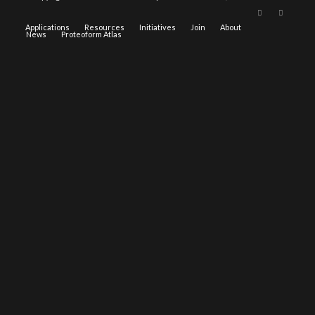
Applications
Resources
Initiatives
Join
About
News
Proteoform Atlas