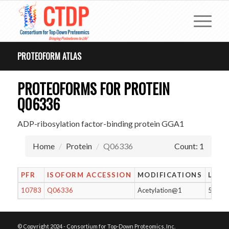
PROTEOFORM ATLAS
PROTEOFORMS FOR PROTEIN
Q06336
ADP-ribosylation factor-binding protein GGA1
Home
Protein
Q06336
Count: 1
PFR
ISOFORM ACCESSION
MODIFICATIONS
LENG
10783
Q06336
Acetylation@1
557
© Copyright 2024 - Consortium for Top-Down Proteomics, Inc.