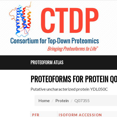
PROTEOFORM ATLAS
PROTEOFORMS FOR PROTEIN Q
Putative uncharacterized protein YDL050C
Home
Protein
Q07355
PFR
ISOFORM ACCESSION