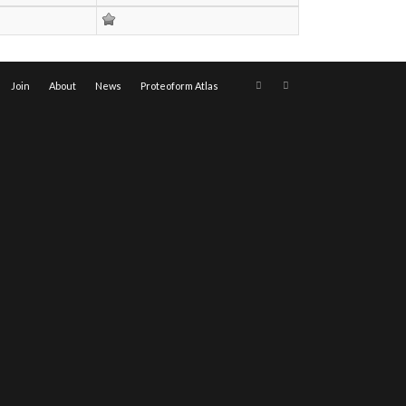
Join
About
News
Proteoform Atlas