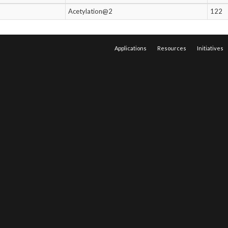
Acetylation@2
122
Applications
Resources
Initiatives