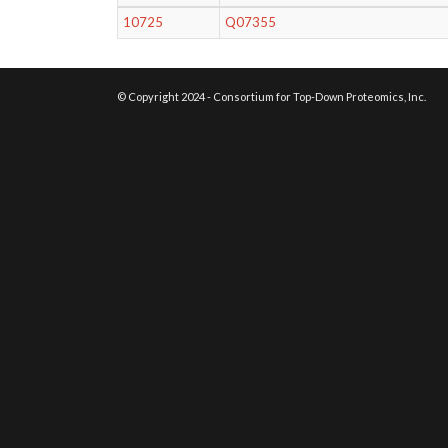
10725
Q07355
© Copyright 2024 - Consortium for Top-Down Proteomics, Inc.