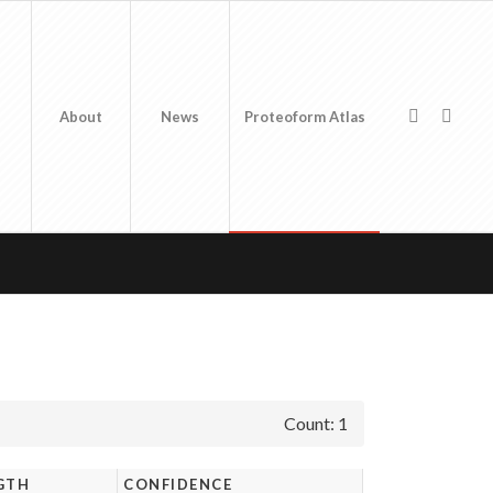
About
News
Proteoform Atlas
Count: 1
GTH
CONFIDENCE