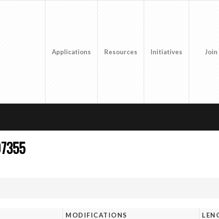
Applications
Resources
Initiatives
Join
07355
MODIFICATIONS
LEN