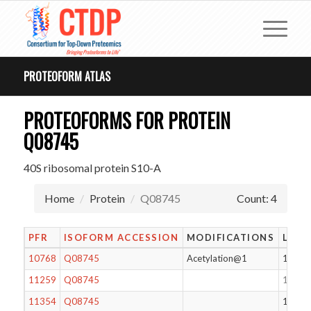
PROTEOFORM ATLAS
PROTEOFORMS FOR PROTEIN
Q08745
40S ribosomal protein S10-A
Home
Protein
Q08745
Count: 4
PFR
ISOFORM ACCESSION
MODIFICATIONS
LENG
10768
Q08745
Acetylation@1
105
11259
Q08745
104
11354
Q08745
104