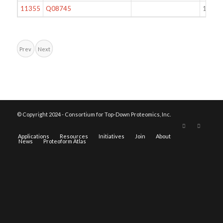
11355
Q08745
105
Prev
Next
© Copyright 2024 - Consortium for Top-Down Proteomics, Inc.
Applications
Resources
Initiatives
Join
About
News
Proteoform Atlas