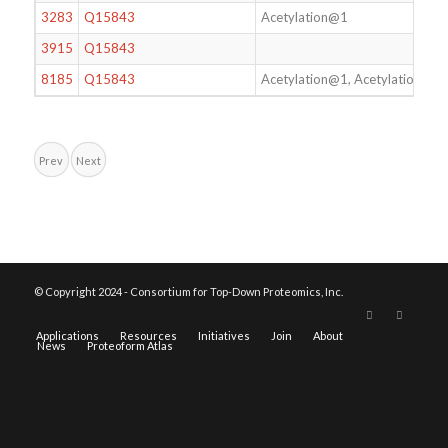
3283
Q15843
Acetylation@1
3915
Q15843
8185
Q15843
Acetylation@1, Acetylation@4
Prev
Next
© Copyright 2024 - Consortium for Top-Down Proteomics, Inc.
Applications
Resources
Initiatives
Join
About
News
Proteoform Atlas