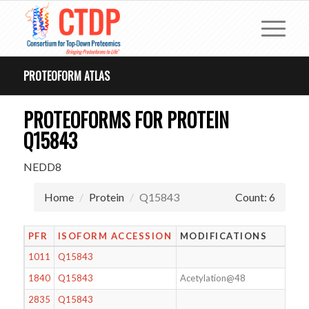
PROTEOFORM ATLAS
PROTEOFORMS FOR PROTEIN
Q15843
NEDD8
Home
Protein
Q15843
Count: 6
PFR
ISOFORM ACCESSION
MODIFICATIONS
1011
Q15843
1840
Q15843
Acetylation@48
2835
Q15843