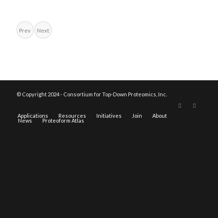
Prev
Next
© Copyright 2024 - Consortium for Top-Down Proteomics, Inc.
Applications
Resources
Initiatives
Join
About
News
Proteoform Atlas