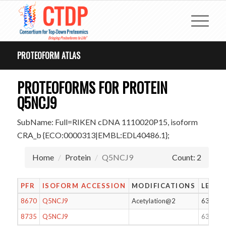
PROTEOFORM ATLAS
PROTEOFORMS FOR PROTEIN
Q5NCJ9
SubName: Full=RIKEN cDNA 1110020P15, isoform
CRA_b {ECO:0000313|EMBL:EDL40486.1};
Home
Protein
Q5NCJ9
Count: 2
PFR
ISOFORM ACCESSION
MODIFICATIONS
LENG
8670
Q5NCJ9
Acetylation@2
63
8735
Q5NCJ9
63