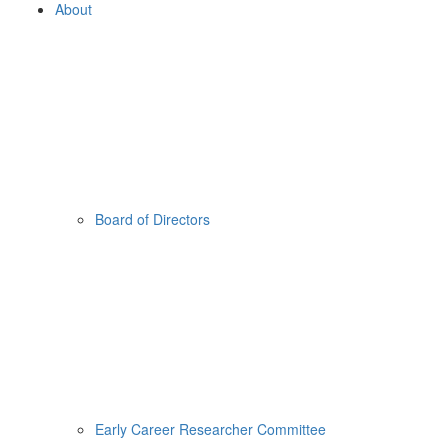
About
Board of Directors
Early Career Researcher Committee