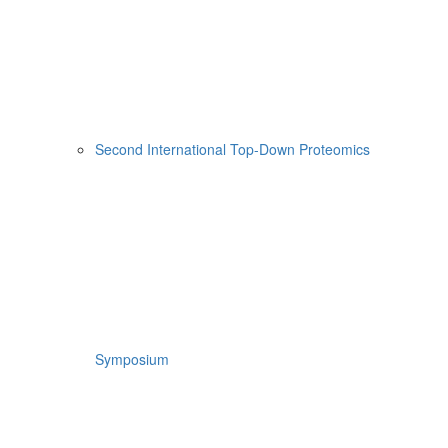
Second International Top-Down Proteomics
Symposium