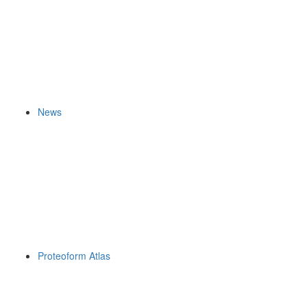
News
Proteoform Atlas