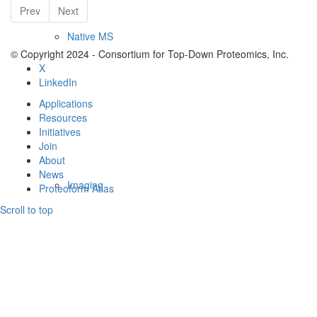
Prev
Next
Native MS
© Copyright 2024 - Consortium for Top-Down Proteomics, Inc.
X
LinkedIn
Applications
Resources
Initiatives
Join
About
News
Imaging
Proteoform Atlas
Scroll to top