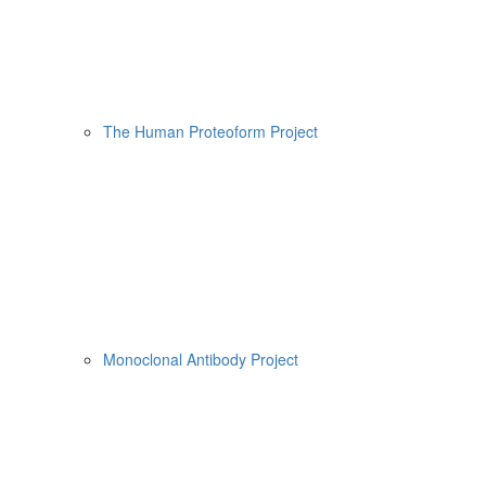
The Human Proteoform Project
Monoclonal Antibody Project