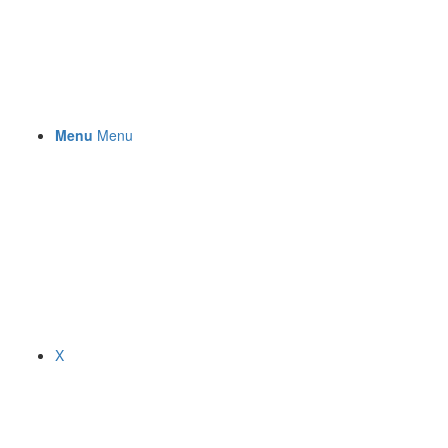
Menu
Menu
X