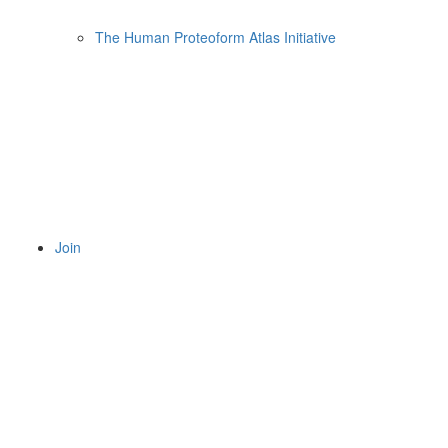
The Human Proteoform Atlas Initiative
Join