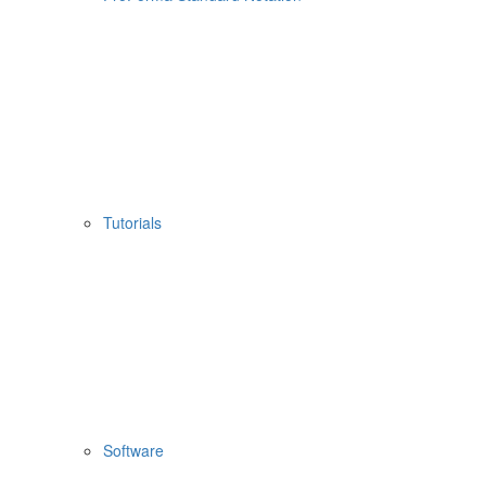
Tutorials
Software