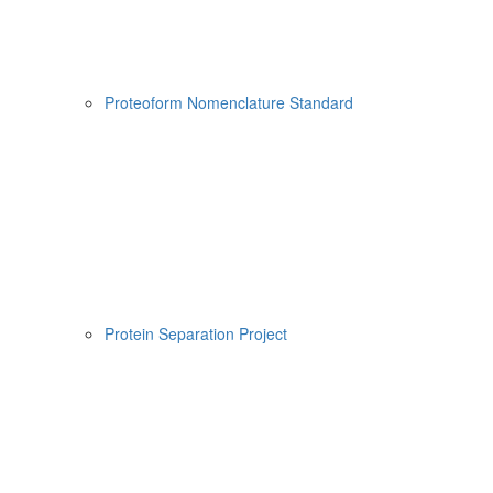
Proteoform Nomenclature Standard
Protein Separation Project