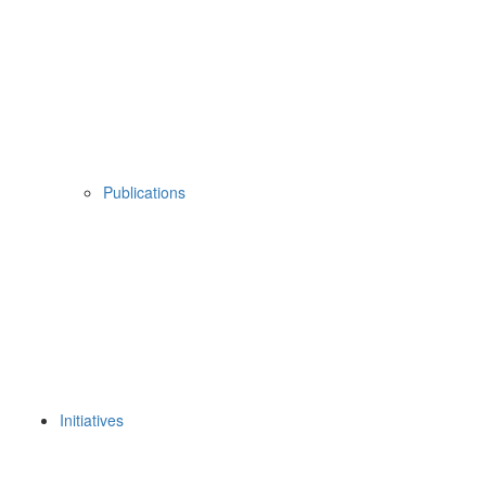
Publications
Initiatives