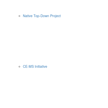
Native Top-Down Project
CE-MS Initiative