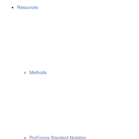
Resources
Methods
ProForma Standard Notation