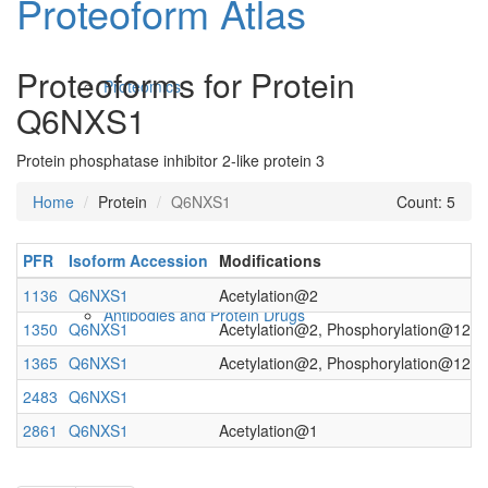
Proteoform Atlas
Proteoforms for Protein
Proteomics
Q6NXS1
Protein phosphatase inhibitor 2-like protein 3
Home
Protein
Q6NXS1
Count: 5
PFR
Isoform Accession
Modifications
1136
Q6NXS1
Acetylation@2
Antibodies and Protein Drugs
1350
Q6NXS1
Acetylation@2, Phosphorylation@122
1365
Q6NXS1
Acetylation@2, Phosphorylation@121
2483
Q6NXS1
2861
Q6NXS1
Acetylation@1