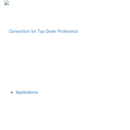
Applications