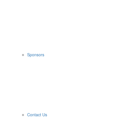
Sponsors
Contact Us