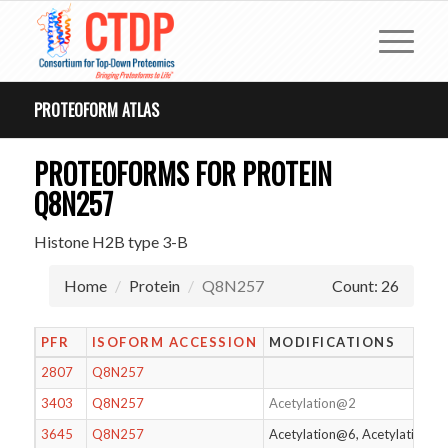
PROTEOFORM ATLAS
PROTEOFORMS FOR PROTEIN
Q8N257
Histone H2B type 3-B
Home
Protein
Q8N257
Count: 26
PFR
ISOFORM ACCESSION
MODIFICATIONS
2807
Q8N257
3403
Q8N257
Acetylation@2
3645
Q8N257
Acetylation@6, Acetylation@