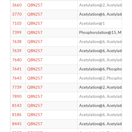
3660
Q8N257
Acetylation@2, Acetylation
3770
Q8N257
Acetylation@6, Acetylation@
7103
Q8N257
Acetylation@1
7399
Q8N257
Phosphorylation@15, Monom
7638
Q8N257
Acetylation@6, Acetylation@
7639
Q8N257
Acetylation@6, Acetylation@
7640
Q8N257
Acetylation@6, Acetylation@
7641
Q8N257
Acetylation@6, Phosphorylat
7643
Q8N257
Acetylation@2, Phosphorylat
7739
Q8N257
Acetylation@2, Acetylation@
7890
Q8N257
Acetylation@6, Acetylation@
8143
Q8N257
Acetylation@6, Acetylation@1
8186
Q8N257
Acetylation@6, Acetylation@1
8445
Q8N257
Acetylation@6, Acetylation@