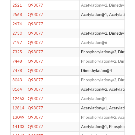
2521
Q93077
Acetylation@2, Dimethylatio
2568
Q93077
Acetylation@1, Acetylation@2
2674
Q93077
2730
Q93077
Acetylation@2, Dimethylatio
7197
Q93077
Acetylation@6
7325
Q93077
Phosphorylation@2, Dimethy
7448
Q93077
Phosphorylation@2, Dimethyl
7478
Q93077
Dimethylation@4
8043
Q93077
Phosphorylation@2, Dimethy
8164
Q93077
Acetylation@2, Acetylation@
12453
Q93077
Acetylation@1
12814
Q93077
Acetylation@1, Acetylation@
13049
Q93077
Phosphorylation@2, Acetylat
14133
Q93077
Acetylation@1, Phosphorylat