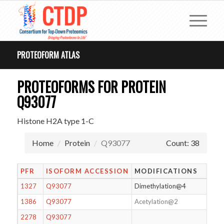
PROTEOFORM ATLAS
PROTEOFORMS FOR PROTEIN
Q93077
Histone H2A type 1-C
Home
Protein
Q93077
Count: 38
PFR
ISOFORM ACCESSION
MODIFICATIONS
1327
Q93077
Dimethylation@4
1386
Q93077
Acetylation@2
2278
Q93077