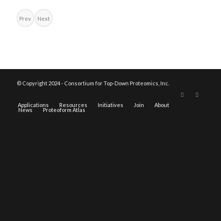
Prev
Next
© Copyright 2024 - Consortium for Top-Down Proteomics, Inc.
Applications
Resources
Initiatives
Join
About
News
Proteoform Atlas