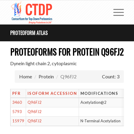
PROTEOFORM ATLAS
PROTEOFORMS FOR PROTEIN Q96FJ2
Dynein light chain 2, cytoplasmic
Home
Protein
Q96FJ2
Count: 3
PFR
ISOFORM ACCESSION
MODIFICATIONS
LEN
3460
Q96FJ2
Acetylation@2
88
5793
Q96FJ2
89
15979
Q96FJ2
N-Terminal Acetylation
88