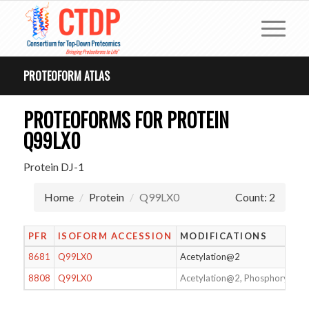
PROTEOFORM ATLAS
PROTEOFORMS FOR PROTEIN
Q99LX0
Protein DJ-1
Home
Protein
Q99LX0
Count: 2
PFR
ISOFORM ACCESSION
MODIFICATIONS
8681
Q99LX0
Acetylation@2
8808
Q99LX0
Acetylation@2, Phosphorylati