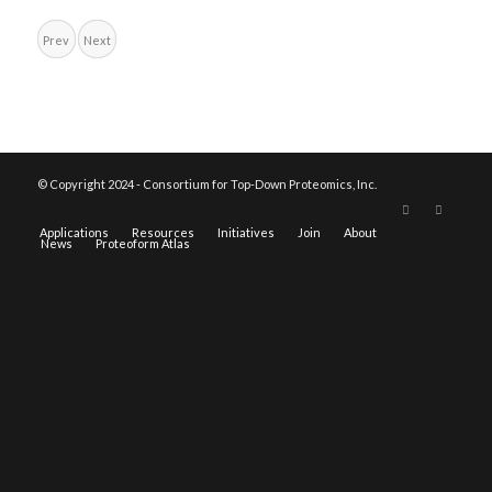
Prev
Next
© Copyright 2024 - Consortium for Top-Down Proteomics, Inc.
Applications
Resources
Initiatives
Join
About
News
Proteoform Atlas