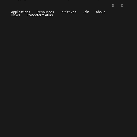
Applications
Resources
Initiatives
Join
About
News
Proteoform Atlas