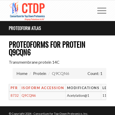
PROTEOFORM ATLAS
PROTEOFORMS FOR PROTEIN
Q9CQN6
Transmembrane protein 14C
Home
Protein
Q9CQN6
Count: 1
PFR
ISOFORM ACCESSION
MODIFICATIONS
LENG
8732
Q9CQN6
Acetylation@1
114
© Copyright 2024 - Consortium for Top-Down Proteomics, Inc.