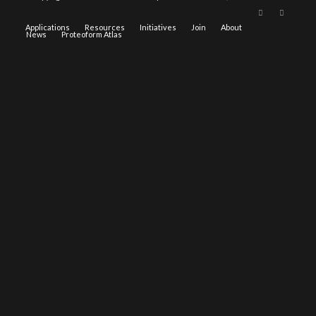
Applications
Resources
Initiatives
Join
About
News
Proteoform Atlas