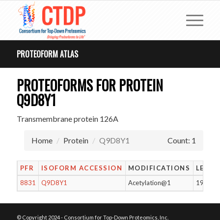
PROTEOFORM ATLAS
PROTEOFORMS FOR PROTEIN
Q9D8Y1
Transmembrane protein 126A
Home
Protein
Q9D8Y1
Count: 1
PFR
ISOFORM ACCESSION
MODIFICATIONS
LENG
8831
Q9D8Y1
Acetylation@1
196
© Copyright 2024 - Consortium for Top-Down Proteomics, Inc.